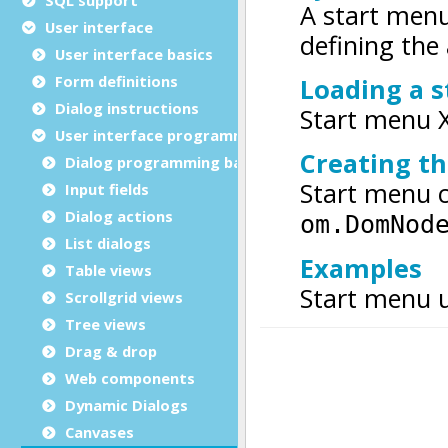
User interface
User interface basics
Form definitions
Dialog instructions
User interface programming
Dialog programming basics
Input fields
Dialog actions
List dialogs
Table views
Scrollgrid views
Tree views
Drag & drop
Web components
Dynamic Dialogs
Canvases