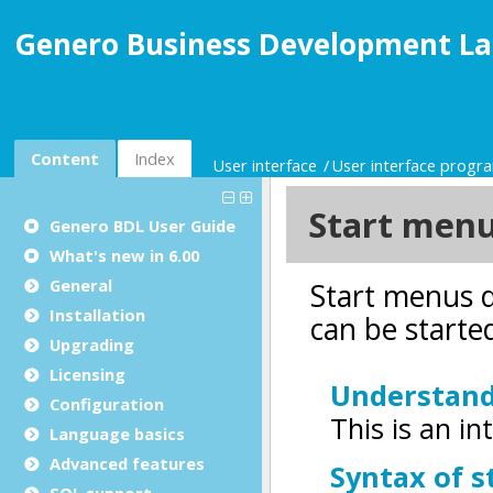
Genero Business Development La
Content
Index
User interface
User interface prog
Genero BDL User Guide
What's new in 6.00
General
Installation
Upgrading
Licensing
Configuration
Language basics
Advanced features
SQL support