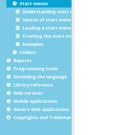
Start menus
Understanding start menus
Syntax of start menu files (.4sm)
Loading a start menu from an XML file
Creating the start menu dynamically
Examples
Folders
Reports
Programming tools
Extending the language
Library reference
Web services
Mobile applications
Genero Web applications
Copyrights and Trademarks