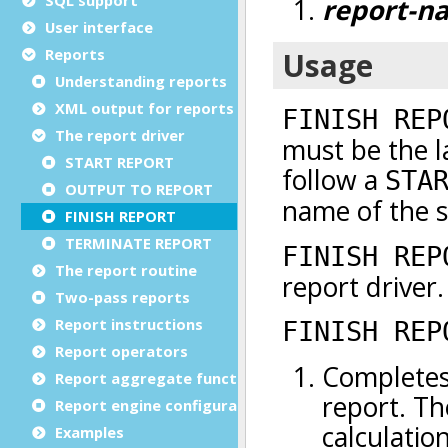
User interface
Reports
Understanding reports
XML output for reports
The report driver
START REPORT
OUTPUT TO REPORT
FINISH REPORT
TERMINATE REPORT
The report routine
Two-pass reports
Report instructions
Report operators
Report aggregate functions
Report engine configuration
Examples