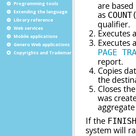
Programming tools
Extending the language
Library reference
Web services
Mobile applications
Genero Web applications
Copyrights and Trademarks