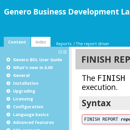
Genero Business Development La
Content
Index
Reports
The report driver
Genero BDL User Guide
What's new in 6.00
General
Installation
Upgrading
Licensing
Configuration
Language basics
Advanced features
SQL support