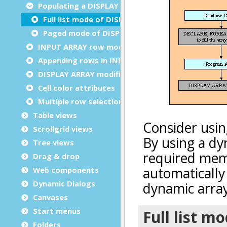
Populating a DISPLAY ARRAY
Full list mode of DISPLAY ARRAY
Paged mode of DISPLAY ARRAY
INPUT ARRAY row modifications
Appending rows in INPUT ARRAY
DISPLAY ARRAY modification triggers
Cell color attributes
Multiple row selection
Table views
Scrollgrid views
Tree views
Drag & drop
Web components
Dynamic Dialogs
Canvases
Start menus
Folders