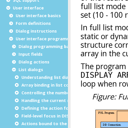
User interface
User interface basics
Form definitions
Dialog instructions
User interface programming
Dialog programming basics
Input fields
Dialog actions
List dialogs
Understanding list dialogs
Array binding in list controllers
Controlling the number of rows
Handling the current row
Defining the action for a row choice
Field-level focus in DISPLAY ARRAY
Actions bound to the current row