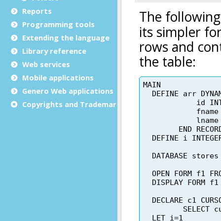
Reports
Programming tools
Extending the language
Library reference
Web services
Mobile applications
Genero Web applications
Copyrights and Trademarks