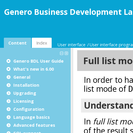
Genero Business Development La
Content
Index
User interface
User interface prog
Genero BDL User Guide
What's new in 6.00
General
Installation
Upgrading
Licensing
Configuration
Language basics
Advanced features
SQL support