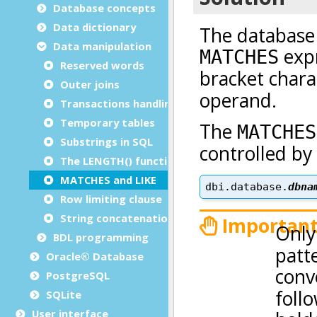
Database concepts
Data dictionary
Data manipulation
Reserved words
Outer joins
Transactions handling
Temporary tables
Substrings in SQL
The LENGTH() function
MATCHES and LIKE
Row limiting clause
String concatenation operator
BDL programming
Oracle® Database
PostgreSQL
SQLite
User interface