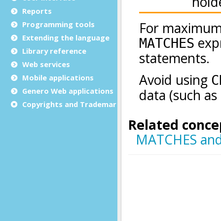
Reports
Programming tools
Extending the language
Library reference
Web services
Mobile applications
Genero Web applications
Copyrights and Trademarks