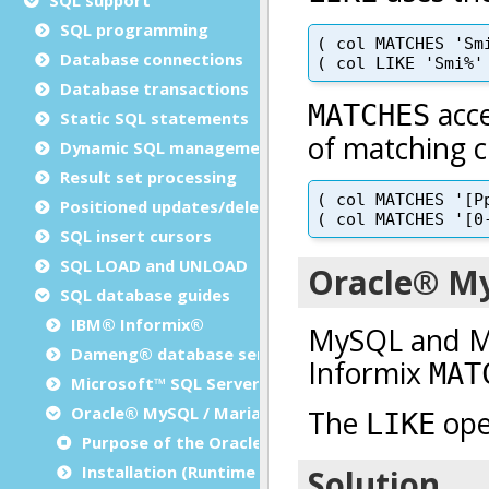
SQL programming
Database connections
Database transactions
Static SQL statements
Dynamic SQL management
Result set processing
Positioned updates/deletes
SQL insert cursors
SQL LOAD and UNLOAD
SQL database guides
IBM® Informix®
Dameng® database server
Microsoft™ SQL Server
Oracle® MySQL / MariaDB
Purpose of the Oracle® MySQL / MariaDB SQL gui
Installation (Runtime Configuration)