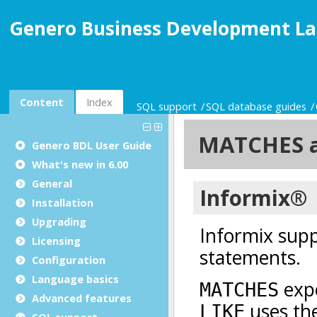
Genero Business Development La
Content
Index
SQL support
SQL database guides
Genero BDL User Guide
What's new in 6.00
General
Installation
Upgrading
Licensing
Configuration
Language basics
Advanced features
SQL support