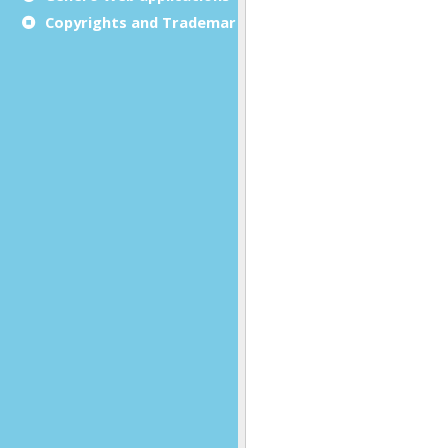
Copyrights and Trademarks