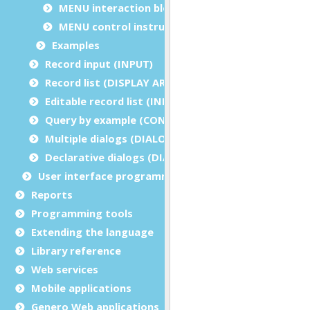
MENU interaction blocks
MENU control instructions
Examples
Record input (INPUT)
Record list (DISPLAY ARRAY)
Editable record list (INPUT ARRAY)
Query by example (CONSTRUCT)
Multiple dialogs (DIALOG - inside functions)
Declarative dialogs (DIALOG - at module level)
User interface programming
Reports
Programming tools
Extending the language
Library reference
Web services
Mobile applications
Genero Web applications