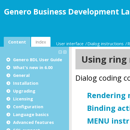
Genero Business Development La
Content
Index
User interface
Dialog instructions
R
Genero BDL User Guide
What's new in 6.00
General
Installation
Upgrading
Licensing
Configuration
Language basics
Advanced features
SQL support