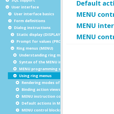
User interface
User interface basics
Form definitions
Dialog instructions
Static display (DISPLAY/ERROR/MESSAGE/CLEAR)
Prompt for values (PROMPT)
Ring menus (MENU)
Understanding ring menus
Syntax of the MENU instruction
MENU programming steps
Using ring menus
Rendering modes of a menu
Binding action views to menu options
MENU instruction configuration
Default actions in MENU
MENU control blocks