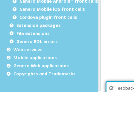
Genero Mobile Android™ front calls
Genero Mobile iOS front calls
Cordova plugin front calls
Extension packages
File extensions
Genero BDL errors
Web services
Mobile applications
Genero Web applications
Copyrights and Trademarks
Feedbac