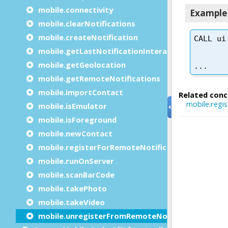
mobile.connectivity
mobile.clearNotifications
mobile.createNotification
mobile.getLastNotificationInteractions
mobile.getGeolocation
mobile.getRemoteNotifications
mobile.importContact
mobile.isEmulator
mobile.isForeground
mobile.newContact
mobile.registerForRemoteNotifications
mobile.runOnServer
mobile.scanBarCode
mobile.takePhoto
mobile.takeVideo
mobile.unregisterFromRemoteNotifications