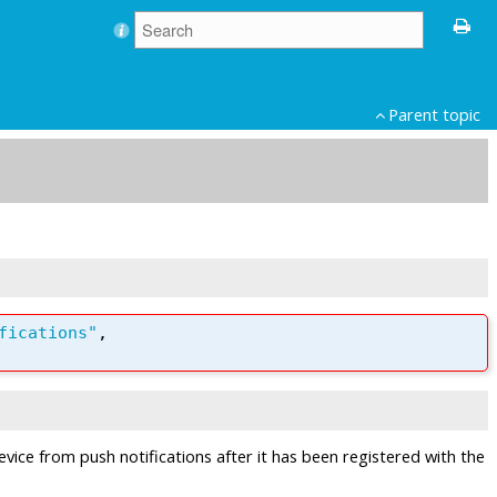
Parent topic