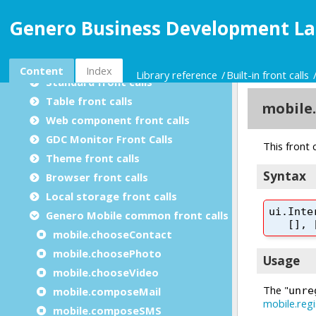
Utility modules
Genero Business Development La
Built-in packages
Built-in front calls
Built-in front calls summary
Content
Index
Library reference
Built-in front calls
Standard front calls
Table front calls
Web component front calls
GDC Monitor Front Calls
Theme front calls
Browser front calls
Local storage front calls
Genero Mobile common front calls
mobile.chooseContact
mobile.choosePhoto
mobile.chooseVideo
mobile.composeMail
mobile.composeSMS