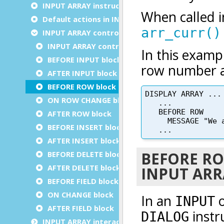
INPUT ARRAY instruction configuration
Default actions in INPUT ARRAY
INPUT ARRAY control blocks
INPUT ARRAY control blocks execution order
BEFORE INPUT block
AFTER INPUT block
BEFORE ROW block
ON ROW CHANGE block
AFTER ROW block
BEFORE INSERT block
AFTER INSERT block
BEFORE DELETE block
AFTER DELETE block
BEFORE FIELD block
ON CHANGE block
AFTER FIELD block
INPUT ARRAY interaction blocks