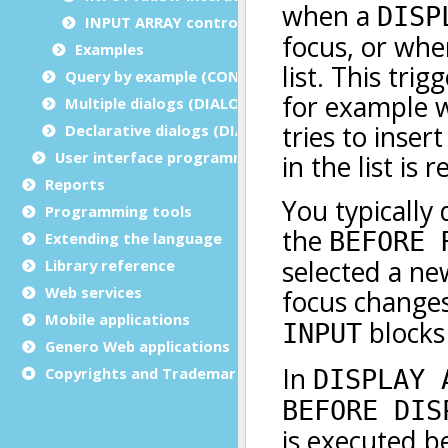
INPUT ARRAY control instructions
Examples
Query by example (CONSTRUCT)
Multiple dialogs (DIALOG - inside functions)
Declarative dialogs (DIALOG - at module level)
User interface programming
Reports
Programming tools
Extending the language
Library reference
Web services
Mobile applications
Genero Web applications
Copyrights and Trademarks