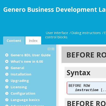
Genero Business Development La
User interface
Dialog instructions
E
control blocks
Content
Index
Genero BDL User Guide
What's new in 6.00
General
Installation
Upgrading
Licensing
Configuration
Language basics
Advanced features