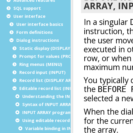
SQL support
User interface
User interface basics
Form definitions
Dialog instructions
Static display (DISPLAY/ERROR/MESSAGE/CLEAR)
Prompt for values (PROMPT)
Ring menus (MENU)
Record input (INPUT)
Record list (DISPLAY ARRAY)
Editable record list (INPUT ARRAY)
Understanding the INPUT ARRAY instruction
Syntax of INPUT ARRAY instruction
INPUT ARRAY programming steps
Using editable record lists
Variable binding in INPUT ARRAY