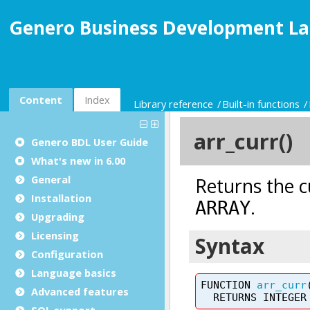
Genero Business Development La
Content
Index
Library reference
Built-in functions
Genero BDL User Guide
What's new in 6.00
General
Installation
Upgrading
Licensing
Configuration
Language basics
Advanced features
SQL support