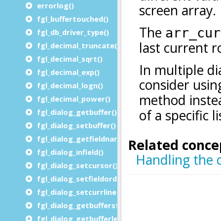
errorlog()
fgl_buffertouched()
fgl_db_driver_type()
fgl_decimal_truncate()
fgl_decimal_sqrt()
fgl_decimal_exp()
fgl_decimal_logn()
fgl_decimal_power()
fgl_dialog_getbuffer()
fgl_dialog_setbuffer()
fgl_dialog_getfieldname()
fgl_dialog_infield()
fgl_dialog_setcursor()
fgl_dialog_setfieldorder()
fgl_dialog_setcurrline()
fgl_dialog_getbufferstart()
fgl_dialog_getbufferlength()