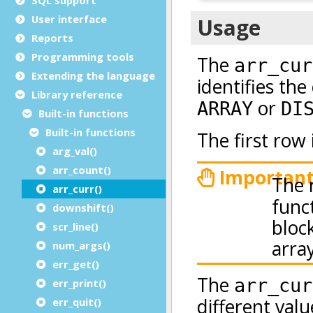
User interface
Reports
Programming tools
Extending the language
Library reference
Built-in functions
Built-in functions
arg_val()
arr_count()
arr_curr()
downshift()
scr_line()
num_args()
err_get()
err_print()
err_quit()