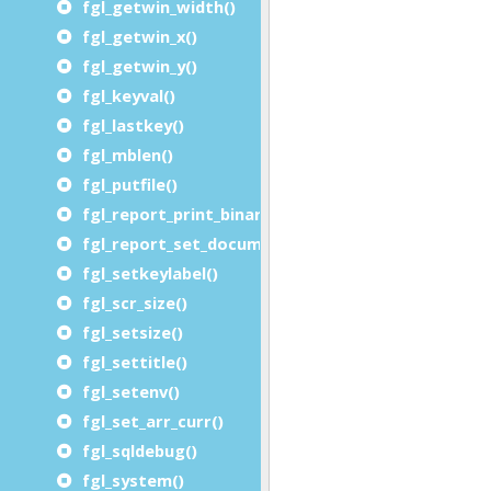
fgl_getwin_width()
fgl_getwin_x()
fgl_getwin_y()
fgl_keyval()
fgl_lastkey()
fgl_mblen()
fgl_putfile()
fgl_report_print_binary_file()
fgl_report_set_document_handler()
fgl_setkeylabel()
fgl_scr_size()
fgl_setsize()
fgl_settitle()
fgl_setenv()
fgl_set_arr_curr()
fgl_sqldebug()
fgl_system()