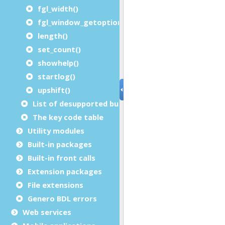
fgl_width()
fgl_window_getoption()
length()
set_count()
showhelp()
startlog()
upshift()
List of desupported built-in functions
The key code table
Utility modules
Built-in packages
Built-in front calls
Extension packages
File extensions
Genero BDL errors
Web services