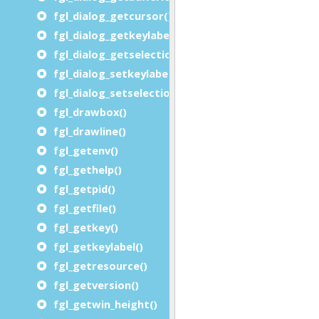
fgl_dialog_getcursor() / fgl_getcursor()
fgl_dialog_getkeylabel()
fgl_dialog_getselectionend()
fgl_dialog_setkeylabel()
fgl_dialog_setselection()
fgl_drawbox()
fgl_drawline()
fgl_getenv()
fgl_gethelp()
fgl_getpid()
fgl_getfile()
fgl_getkey()
fgl_getkeylabel()
fgl_getresource()
fgl_getversion()
fgl_getwin_height()