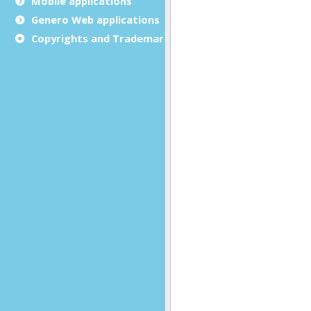
Mobile applications
Genero Web applications
Copyrights and Trademarks