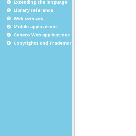
Extending the language
Library reference
Web services
Mobile applications
Genero Web applications
Copyrights and Trademarks