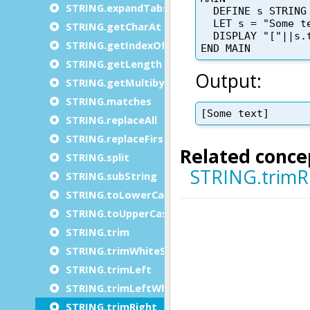
STRING.expandTabs
STRING.getCharAt
STRING.getIndexOf
STRING.getLength
STRING.getMultibyteLength
STRING.matches
STRING.replaceAll
STRING.replaceFirst
STRING.split
STRING.subString
STRING.toLowerCase
STRING.toUpperCase
STRING.trim
STRING.trimWhiteSpace
STRING.trimLeft
STRING.trimLeftWhiteSpace
STRING.trimRight