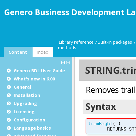
Genero Business Development La
Library reference
Built-in packages
methods
Content
Index
Genero BDL User Guide
What's new in 6.00
General
Installation
Upgrading
Licensing
Configuration
Language basics
Advanced features