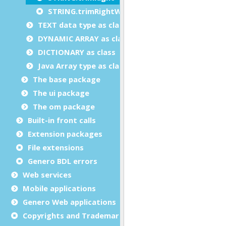
STRING.trimRightWhiteSpace
TEXT data type as class
DYNAMIC ARRAY as class
DICTIONARY as class
Java Array type as class
The base package
The ui package
The om package
Built-in front calls
Extension packages
File extensions
Genero BDL errors
Web services
Mobile applications
Genero Web applications
Copyrights and Trademarks