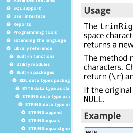
SQL support
User interface
Reports
Programming tools
Extending the language
Library reference
Built-in functions
Utility modules
Built-in packages
BDL data types package
BYTE data type as class
STRING data type as class
STRING data type methods
STRING.append
STRING.equals
STRING.equalsIgnoreCase