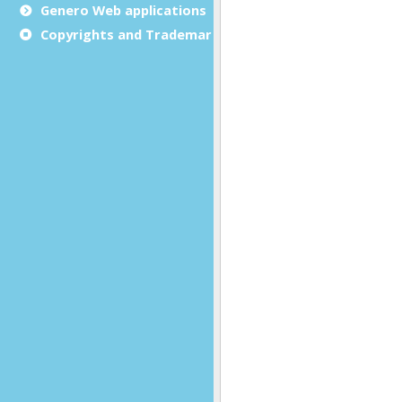
Genero Web applications
Copyrights and Trademarks