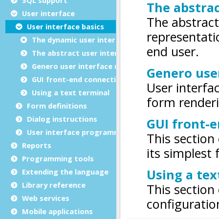
User interface
User interface basics
The dynamic user interface
The abstract user interface tree
Genero user interface modes
GUI front-end connection
Using a text terminal
Form definitions
Dialog instructions
User interface programming
Reports
Programming tools
Extending the language
Library reference
Web services
Mobile applications