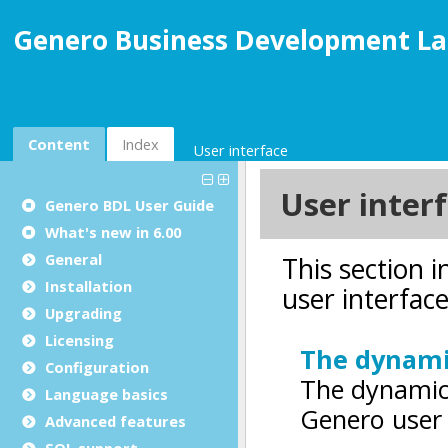
Genero Business Development La
Content
Index
User interface
Genero BDL User Guide
What's new in 6.00
General
Installation
Upgrading
Licensing
Configuration
Language basics
Advanced features
SQL support