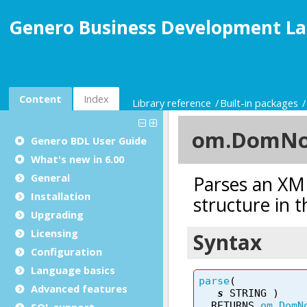
Genero Business Development La
Content
Index
Library reference
Built-in packages
Genero BDL User Guide
What's new in 6.00
General
Installation
Upgrading
Licensing
Configuration
Language basics
Advanced features
SQL support