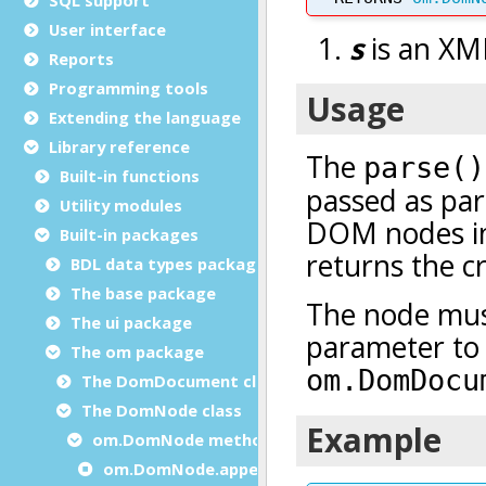
User interface
Reports
Programming tools
Extending the language
Library reference
Built-in functions
Utility modules
Built-in packages
BDL data types package
The base package
The ui package
The om package
The DomDocument class
The DomNode class
om.DomNode methods
om.DomNode.appendChild