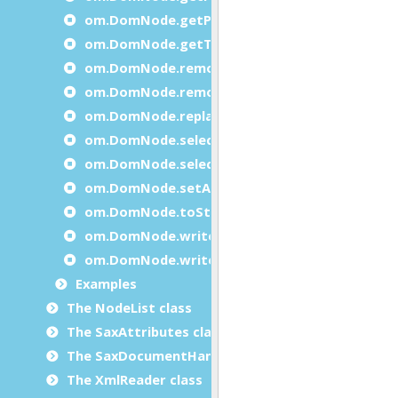
om.DomNode.getPrevious
om.DomNode.getTagName
om.DomNode.removeAttribute
om.DomNode.removeChild
om.DomNode.replaceChild
om.DomNode.selectByPath
om.DomNode.selectByTagName
om.DomNode.setAttribute
om.DomNode.toString
om.DomNode.write
om.DomNode.writeXml
Examples
The NodeList class
The SaxAttributes class
The SaxDocumentHandler class
The XmlReader class