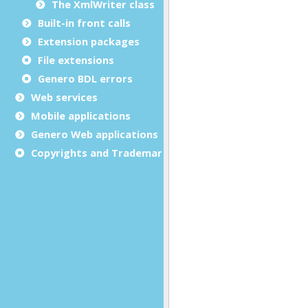
The XmlWriter class
Built-in front calls
Extension packages
File extensions
Genero BDL errors
Web services
Mobile applications
Genero Web applications
Copyrights and Trademarks