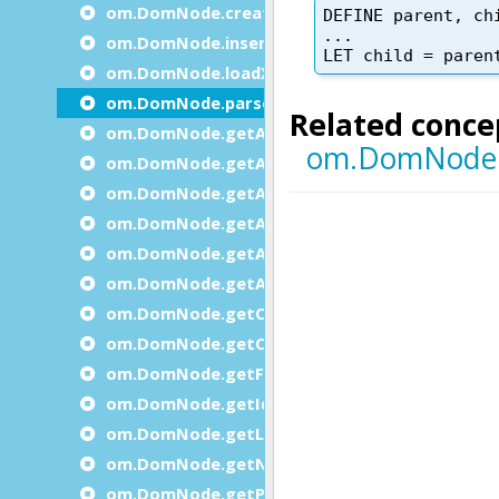
om.DomNode.createChild
om.DomNode.insertBefore
om.DomNode.loadXml
om.DomNode.parse
om.DomNode.getAttribute
om.DomNode.getAttributeInteger
om.DomNode.getAttributesCount
om.DomNode.getAttributeString
om.DomNode.getAttributeName
om.DomNode.getAttributeValue
om.DomNode.getChildByIndex
om.DomNode.getChildCount
om.DomNode.getFirstChild
om.DomNode.getId
om.DomNode.getLastChild
om.DomNode.getNext
om.DomNode.getParent