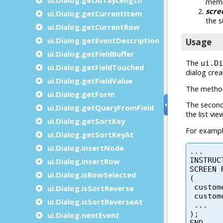
ui.Dialog.getCurrentItem
ui.Dialog.getCurrentRow
ui.Dialog.getEventDescription
ui.Dialog.getFieldBuffer
ui.Dialog.getFieldTouched
ui.Dialog.getFieldValue
ui.Dialog.getForm
ui.Dialog.getQueryFromField
ui.Dialog.getSortKey
ui.Dialog.getSortKeyAt
ui.Dialog.insertNode
ui.Dialog.insertRow
ui.Dialog.isRowSelected
ui.Dialog.isSortReverse
ui.Dialog.isSortReverseAt
ui.Dialog.nextEvent