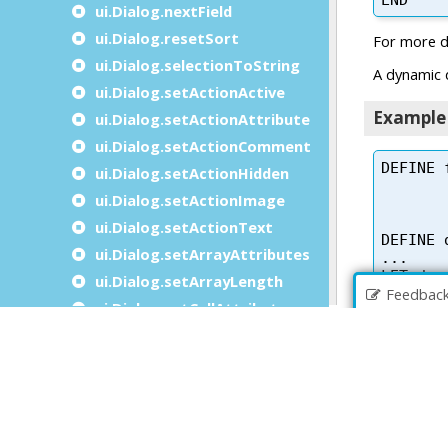
ui.Dialog.nextField
ui.Dialog.resetSort
ui.Dialog.selectionToString
ui.Dialog.setActionActive
ui.Dialog.setActionAttribute
ui.Dialog.setActionComment
ui.Dialog.setActionHidden
ui.Dialog.setActionImage
ui.Dialog.setActionText
ui.Dialog.setArrayAttributes
ui.Dialog.setArrayLength
Feedbac
ui.Dialog.setCellAttributes
ui.Dialog.setColumnComparisonFunction
ui.Dialog.setCompleterItems
ui.Dialog.setCurrentRow
ui.Dialog.setDialogAttribute
ui.Dialog.setFieldActive