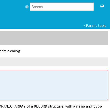
Parent topic