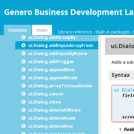
ui.Dialog.setDefaultUnbuffered
Genero Business Development La
ui.Dialog.accept
ui.Dialog.addConstructByName
ui.Dialog.addDisplayArrayTo
Content
Index
Library reference
Built-in packages
ui.Dialog.addGroupBy
ui.Dialog.addInputArrayFrom
ui.Dialog.addInputByName
ui.Dialog.addTrigger
ui.Dialog.appendRow
ui.Dialog.appendNode
ui.Dialog.arrayToVisualIndex
ui.Dialog.cancel
ui.Dialog.close
ui.Dialog.deleteAllRows
ui.Dialog.deleteNode
ui.Dialog.deleteRow
ui.Dialog.getArrayLength