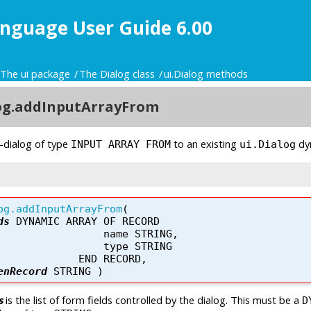
nguage User Guide 6.00
The ui package
The Dialog class
ui.Dialog methods