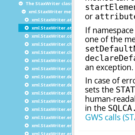
The StaxWriter class
xml.StaxWriter methods
xml.StaxWriter.attribute
xml.StaxWriter.attributeNS
xml.StaxWriter.cdata
xml.StaxWriter.characters
xml.StaxWriter.close
xml.StaxWriter.comment
xml.StaxWriter.create
xml.StaxWriter.declareDefaultNamespace
xml.StaxWriter.declareNamespace
xml.StaxWriter.dtd
xml.StaxWriter.emptyElement
xml.StaxWriter.emptyElementNS
xml.StaxWriter.endDocument
xml.StaxWriter.endElement
xml.StaxWriter.entityRef