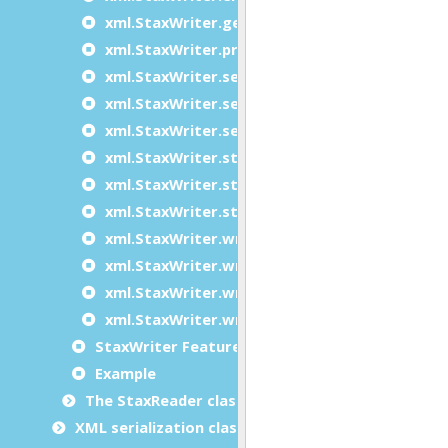
xml.StaxWriter.getFeature
xml.StaxWriter.processingInstruction
xml.StaxWriter.setDefaultNamespace
xml.StaxWriter.setFeature
xml.StaxWriter.setPrefix
xml.StaxWriter.startDocument
xml.StaxWriter.startElement
xml.StaxWriter.startElementNS
xml.StaxWriter.writeTo
xml.StaxWriter.writeToDocument
xml.StaxWriter.writeToPipe
xml.StaxWriter.writeToText
StaxWriter Features
Example
The StaxReader class
XML serialization classes