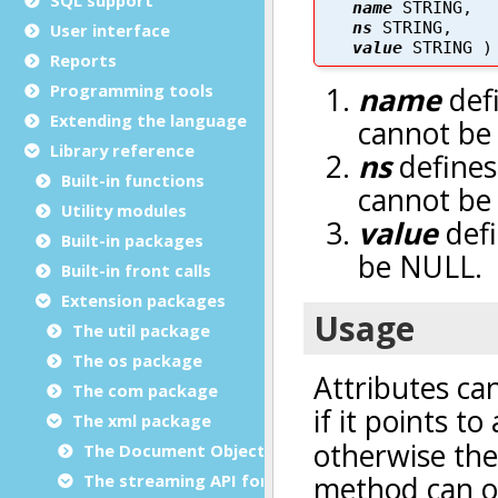
User interface
Reports
Programming tools
Extending the language
Library reference
Built-in functions
Utility modules
Built-in packages
Built-in front calls
Extension packages
The util package
The os package
The com package
The xml package
The Document Object Modeling (DOM) classes
The streaming API for XML (StAX) classes