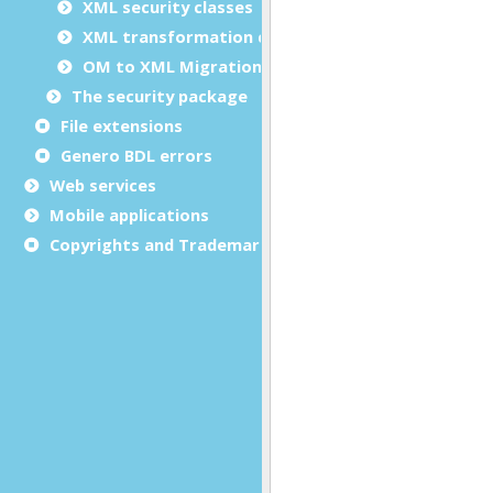
XML security classes
XML transformation classes
OM to XML Migration
The security package
File extensions
Genero BDL errors
Web services
Mobile applications
Copyrights and Trademarks