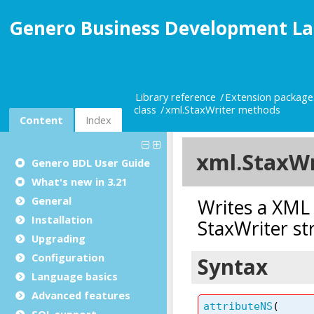
Genero Business Development La
Library reference
Extension package
class
xml.StaxWriter methods
Content
Index
Genero BDL User Guide
What's new in 3.21
General
Installation
Upgrading
Configuration
Language basics
Advanced features
SQL support