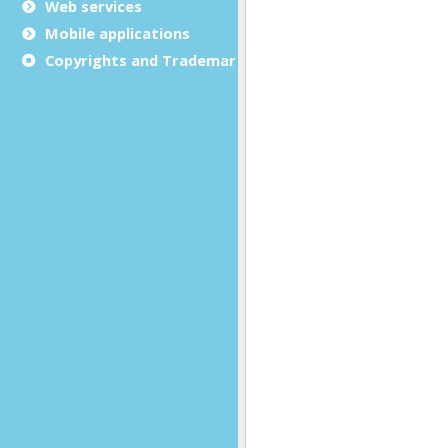
Web services
Mobile applications
Copyrights and Trademarks