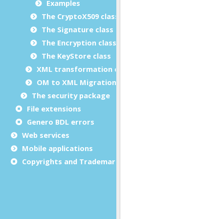
Examples
The CryptoX509 class
The Signature class
The Encryption class
The KeyStore class
XML transformation classes
OM to XML Migration
The security package
File extensions
Genero BDL errors
Web services
Mobile applications
Copyrights and Trademarks