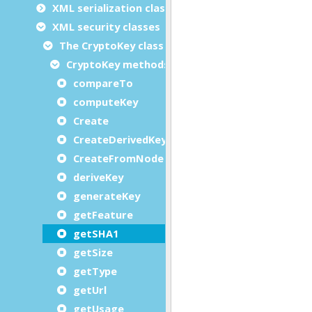
XML serialization classes
XML security classes
The CryptoKey class
CryptoKey methods
compareTo
computeKey
Create
CreateDerivedKey
CreateFromNode
deriveKey
generateKey
getFeature
getSHA1
getSize
getType
getUrl
getUsage