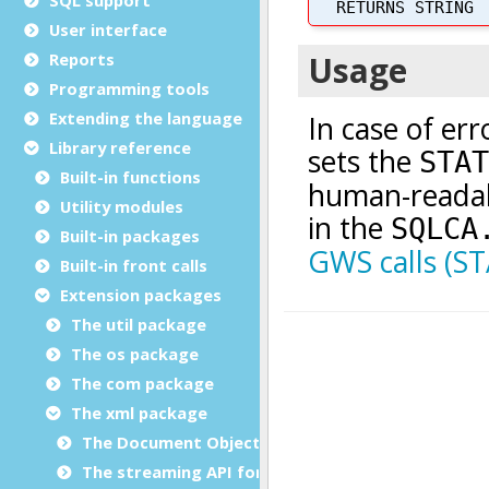
User interface
Reports
Programming tools
Extending the language
Library reference
Built-in functions
Utility modules
Built-in packages
Built-in front calls
Extension packages
The util package
The os package
The com package
The xml package
The Document Object Modeling (DOM) classes
The streaming API for XML (StAX) classes