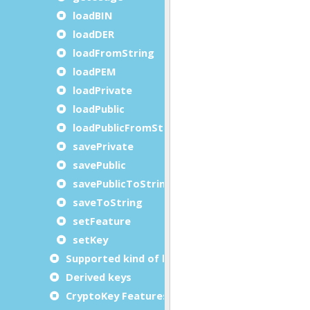
loadBIN
loadDER
loadFromString
loadPEM
loadPrivate
loadPublic
loadPublicFromString
savePrivate
savePublic
savePublicToString
saveToString
setFeature
setKey
Supported kind of keys
Derived keys
CryptoKey Features