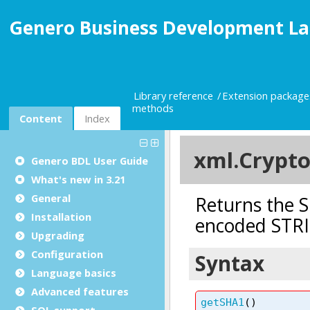
Genero Business Development La
Library reference
Extension package
methods
Content
Index
Genero BDL User Guide
What's new in 3.21
General
Installation
Upgrading
Configuration
Language basics
Advanced features
SQL support