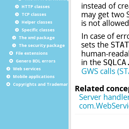
HTTP classes
TCP classes
Helper classes
Specific classes
The xml package
The security package
File extensions
Genero BDL errors
Web services
Mobile applications
Copyrights and Trademarks