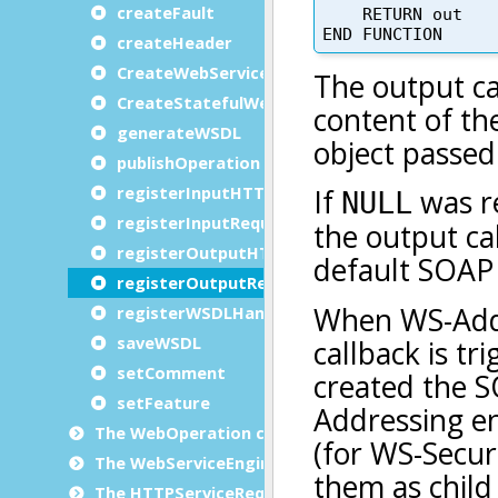
createFault
createHeader
CreateWebService
CreateStatefulWebService
generateWSDL
publishOperation
registerInputHTTPVariable
registerInputRequestHandler
registerOutputHTTPVariable
registerOutputRequestHandler
registerWSDLHandler
saveWSDL
setComment
setFeature
The WebOperation class
The WebServiceEngine class
The HTTPServiceRequest class