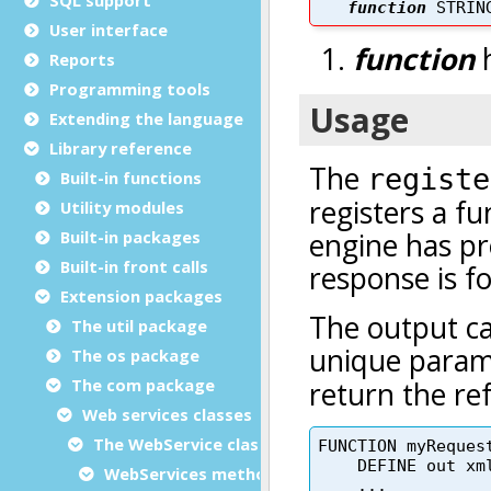
User interface
Reports
Programming tools
Extending the language
Library reference
Built-in functions
Utility modules
Built-in packages
Built-in front calls
Extension packages
The util package
The os package
The com package
Web services classes
The WebService class
WebServices methods