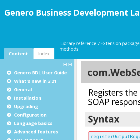
Genero Business Development La
Library reference
Extension package
methods
Content
Index
Genero BDL User Guide
What's new in 3.21
General
Installation
Upgrading
Configuration
Language basics
Advanced features
SQL support