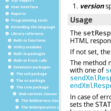
User interface
Reports
Programming tools
Extending the language
Library reference
Built-in functions
Utility modules
Built-in packages
Built-in front calls
Extension packages
The util package
The os package
The com package
Web services classes
The WebService class
The WebOperation class