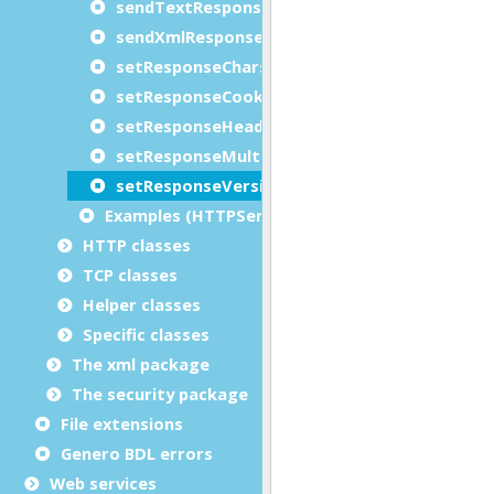
sendTextResponse
sendXmlResponse
setResponseCharset
setResponseCookies
setResponseHeader
setResponseMultipartType
setResponseVersion
Examples (HTTPServiceRequest)
HTTP classes
TCP classes
Helper classes
Specific classes
The xml package
The security package
File extensions
Genero BDL errors
Web services