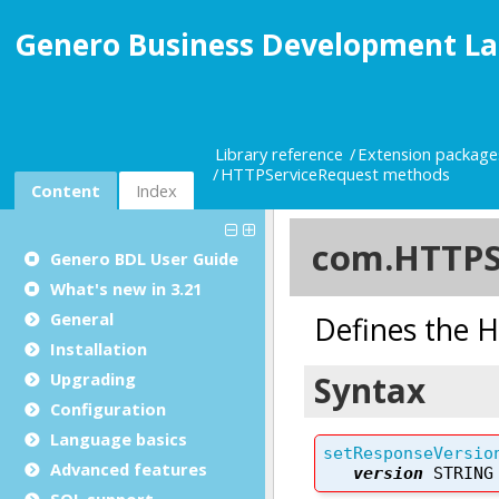
Genero Business Development La
Library reference
Extension package
HTTPServiceRequest methods
Content
Index
Genero BDL User Guide
What's new in 3.21
General
Installation
Upgrading
Configuration
Language basics
Advanced features
SQL support