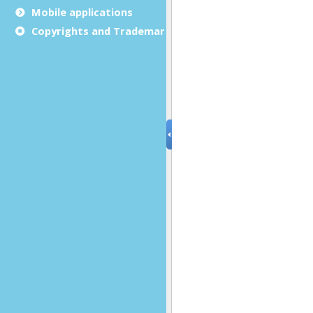
Mobile applications
Copyrights and Trademarks