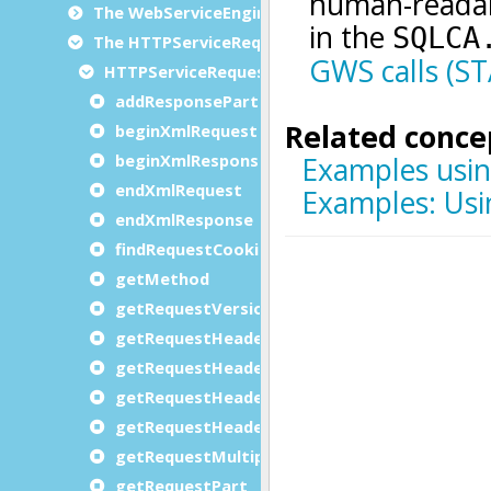
The WebServiceEngine class
The HTTPServiceRequest class
HTTPServiceRequest methods
addResponsePart
beginXmlRequest
beginXmlResponse
endXmlRequest
endXmlResponse
findRequestCookie
getMethod
getRequestVersion
getRequestHeader
getRequestHeaderCount
getRequestHeaderName
getRequestHeaderValue
getRequestMultipartType
getRequestPart