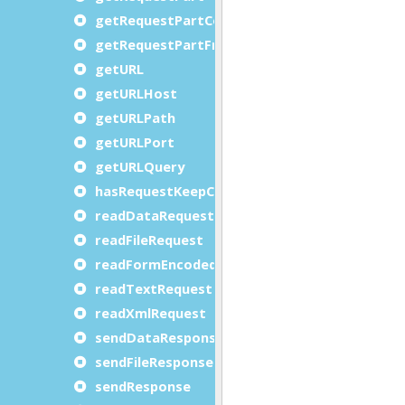
getRequestPartCount
getRequestPartFromID
getURL
getURLHost
getURLPath
getURLPort
getURLQuery
hasRequestKeepConnection
readDataRequest
readFileRequest
readFormEncodedRequest
readTextRequest
readXmlRequest
sendDataResponse
sendFileResponse
sendResponse