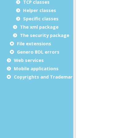
TCP classes
Helper classes
Specific classes
The xml package
The security package
File extensions
Genero BDL errors
Web services
Mobile applications
Copyrights and Trademarks