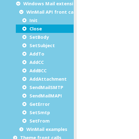
Windows Mail extension
WinMail API front calls
Init
Close
SetBody
SetSubject
AddTo
AddCC
AddBCC
AddAttachment
SendMailSMTP
SendMailMAPI
GetError
SetSmtp
SetFrom
WinMail examples
Theme front calls