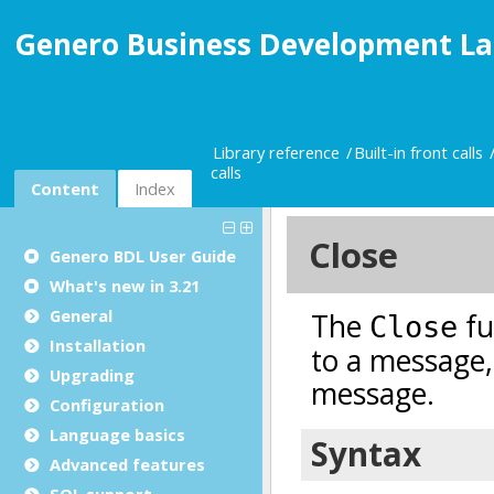
Genero Business Development La
Library reference
Built-in front calls
calls
Content
Index
Genero BDL User Guide
What's new in 3.21
General
Installation
Upgrading
Configuration
Language basics
Advanced features
SQL support