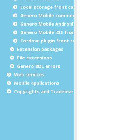
Local storage front calls
Genero Mobile common front calls
Genero Mobile Android™ front calls
Genero Mobile iOS front calls
Cordova plugin front calls
Extension packages
File extensions
Genero BDL errors
Web services
Mobile applications
Copyrights and Trademarks