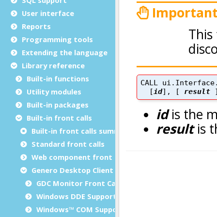
User interface
Reports
Programming tools
Extending the language
Library reference
Built-in functions
Utility modules
Built-in packages
Built-in front calls
Built-in front calls summary
Standard front calls
Web component front calls
Genero Desktop Client front calls
GDC Monitor Front Calls
Windows DDE Support
Windows™ COM Support