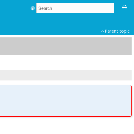
Parent topic