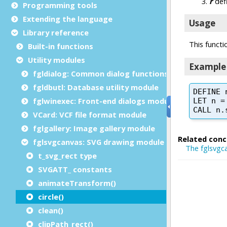
Programming tools
Extending the language
Library reference
Built-in functions
Utility modules
fgldialog: Common dialog functions
fgldbutl: Database utility module
fglwinexec: Front-end dialogs module
VCard: VCF file format module
fglgallery: Image gallery module
fglsvgcanvas: SVG drawing module
t_svg_rect type
SVGATT_ constants
animateTransform()
circle()
clean()
clipPath_rect()