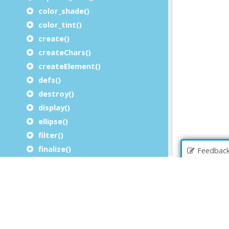
color_shade()
color_tint()
create()
createChars()
createElement()
defs()
destroy()
display()
ellipse()
filter()
finalize()
Feedbac
g()
getBBox()
getItemid()
image()
initialize()