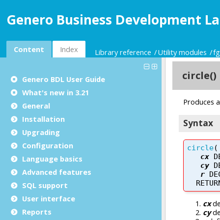
Genero Business Development La
Content
Index
Library reference
Utility modules
f
Genero BDL User Guide
What's new in 3.21
General
Installation
Upgrading
Configuration
Language basics
Advanced features
SQL support
User interface
Reports