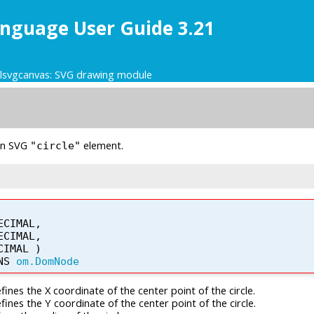
nguage User Guide 3.21
glsvgcanvas: SVG drawing module