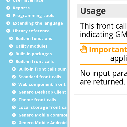
Reports
Programming tools
Extending the language
Library reference
Built-in functions
Utility modules
Built-in packages
Built-in front calls
Built-in front calls summary
Standard front calls
Web component front calls
Genero Desktop Client front calls
Theme front calls
Local storage front calls
Genero Mobile common front calls
Genero Mobile Android™ front calls