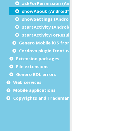
askForPermission (Android™)
showAbout (Android™)
showSettings (Android™)
startActivity (Android™)
startActivityForResult (Android™)
Genero Mobile iOS front calls
Cordova plugin front calls
Extension packages
File extensions
Genero BDL errors
Web services
Mobile applications
Copyrights and Trademarks