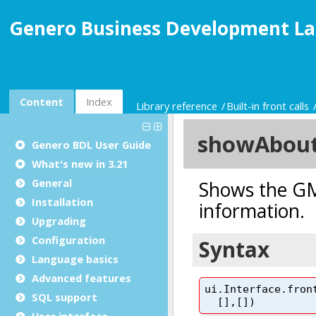
Genero Business Development La
Content
Index
Library reference
Built-in front calls
Genero BDL User Guide
What's new in 3.21
General
Installation
Upgrading
Configuration
Language basics
Advanced features
SQL support
User interface