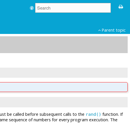
Parent topic