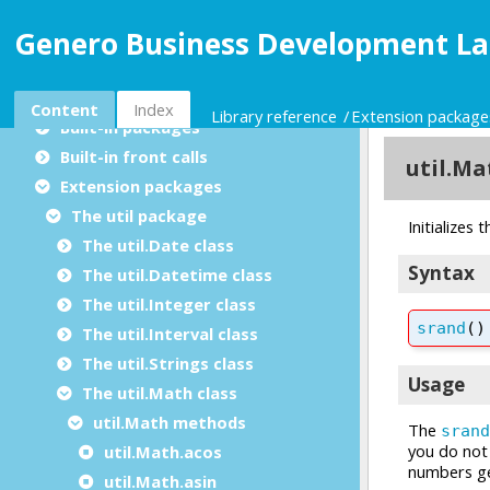
Extending the language
Genero Business Development La
Library reference
Built-in functions
Utility modules
Content
Index
Library reference
Extension package
Built-in packages
Built-in front calls
Extension packages
The util package
The util.Date class
The util.Datetime class
The util.Integer class
The util.Interval class
The util.Strings class
The util.Math class
util.Math methods
util.Math.acos
util.Math.asin