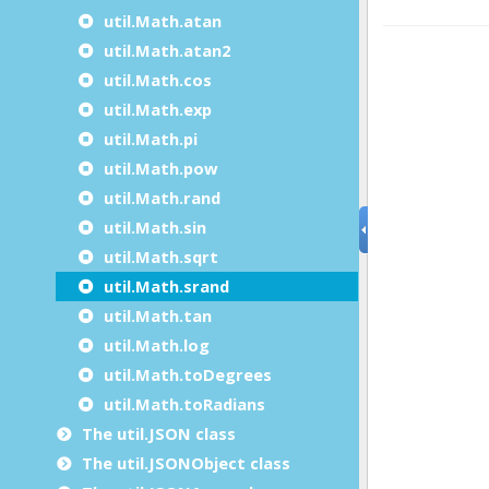
util.Math.atan
util.Math.atan2
util.Math.cos
util.Math.exp
util.Math.pi
util.Math.pow
util.Math.rand
util.Math.sin
util.Math.sqrt
util.Math.srand
util.Math.tan
util.Math.log
util.Math.toDegrees
util.Math.toRadians
The util.JSON class
The util.JSONObject class