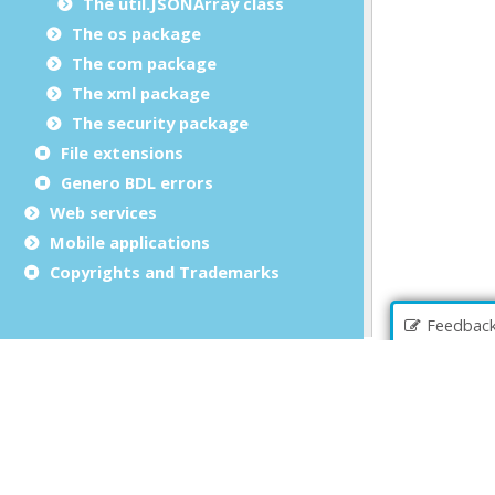
The util.JSONArray class
The os package
The com package
The xml package
The security package
File extensions
Genero BDL errors
Web services
Mobile applications
Copyrights and Trademarks
Feedbac