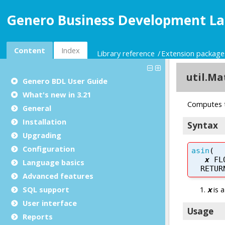
Genero Business Development La
Content
Index
Library reference
Extension package
Genero BDL User Guide
What's new in 3.21
General
Installation
Upgrading
Configuration
Language basics
Advanced features
SQL support
User interface
Reports