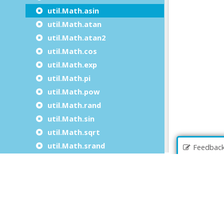
util.Math.asin
util.Math.atan
util.Math.atan2
util.Math.cos
util.Math.exp
util.Math.pi
util.Math.pow
util.Math.rand
util.Math.sin
util.Math.sqrt
util.Math.srand
Feedbac
util.Math.tan
util.Math.log
util.Math.toDegrees
util.Math.toRadians
The util.JSON class