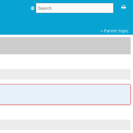
Parent topic