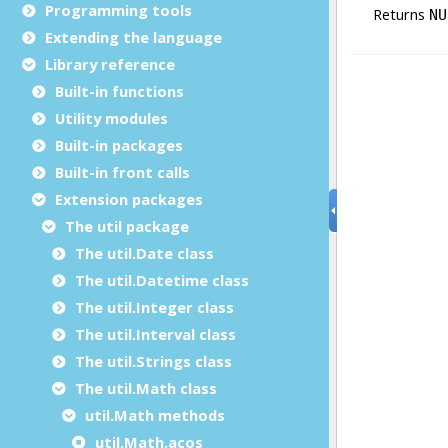
Programming tools
Extending the language
Library reference
Built-in functions
Utility modules
Built-in packages
Built-in front calls
Extension packages
The util package
The util.Date class
The util.Datetime class
The util.Integer class
The util.Interval class
The util.Strings class
The util.Math class
util.Math methods
util.Math.acos