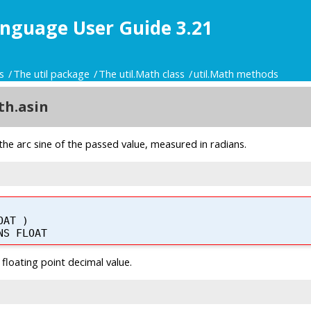
nguage User Guide 3.21
s
The util package
The util.Math class
util.Math methods