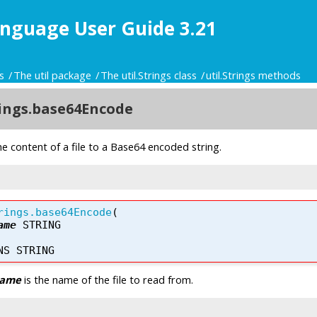
nguage User Guide 3.21
s
The util package
The util.Strings class
util.Strings methods