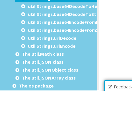
util.Strings.base64DecodeToHexString
util.Strings.base64DecodeToString
util.Strings.base64EncodeFromHexString
util.Strings.base64EncodeFromString
util.Strings.urlDecode
util.Strings.urlEncode
The util.Math class
The util.JSON class
The util.JSONObject class
The util.JSONArray class
The os package
Feedbac
The com package
The xml package
The security package
File extensions
Genero BDL errors