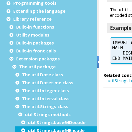
Programming tools
Extending the language
Library reference
Built-in functions
Utility modules
Built-in packages
Built-in front calls
Extension packages
The util package
The util.Date class
The util.Datetime class
The util.Integer class
The util.Interval class
The util.Strings class
util.Strings methods
util.Strings.base64Decode
util.Strings.base64Encode