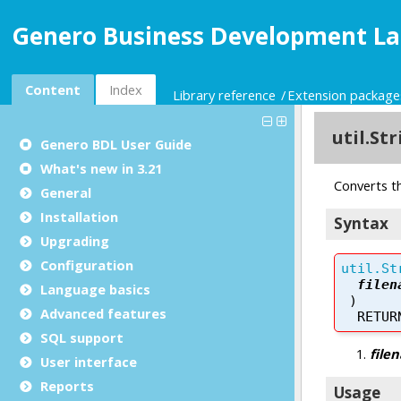
Genero Business Development La
Content
Index
Library reference
Extension package
Genero BDL User Guide
What's new in 3.21
General
Installation
Upgrading
Configuration
Language basics
Advanced features
SQL support
User interface
Reports