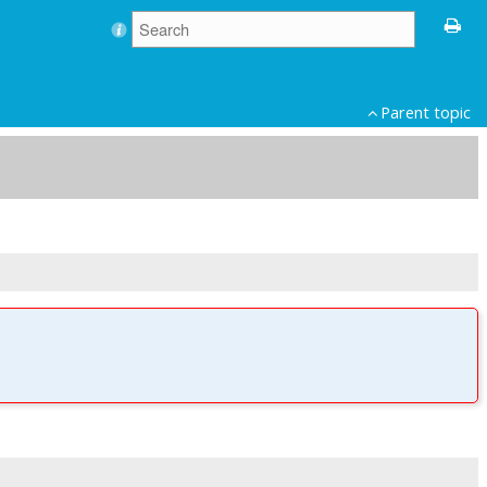
Parent topic