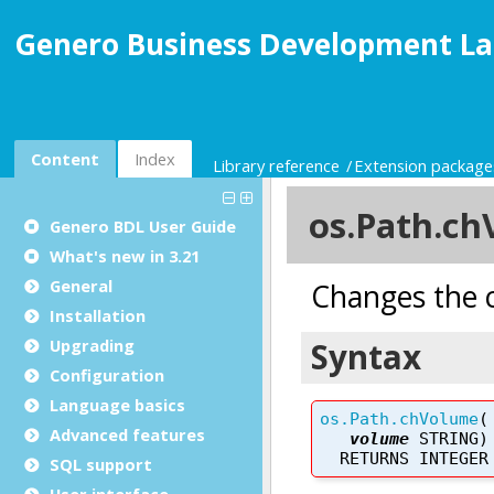
Genero Business Development La
Content
Index
Library reference
Extension package
Genero BDL User Guide
What's new in 3.21
General
Installation
Upgrading
Configuration
Language basics
Advanced features
SQL support
User interface