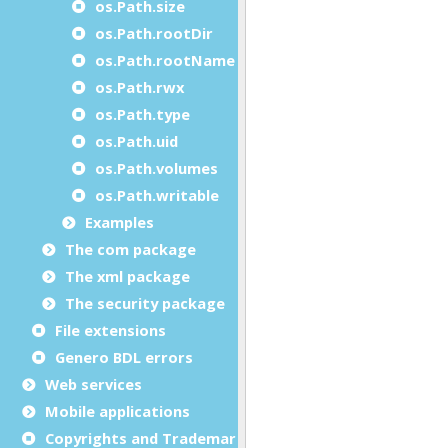
os.Path.size
os.Path.rootDir
os.Path.rootName
os.Path.rwx
os.Path.type
os.Path.uid
os.Path.volumes
os.Path.writable
Examples
The com package
The xml package
The security package
File extensions
Genero BDL errors
Web services
Mobile applications
Copyrights and Trademarks