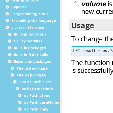
Reports
Programming tools
Extending the language
Library reference
Built-in functions
Utility modules
Built-in packages
Built-in front calls
Extension packages
The util package
The os package
The os.Path class
os.Path methods
os.Path.atime
os.Path.baseName
os.Path.copy