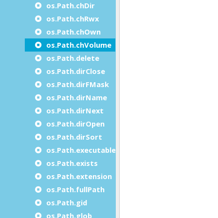
os.Path.chDir
os.Path.chRwx
os.Path.chOwn
os.Path.chVolume
os.Path.delete
os.Path.dirClose
os.Path.dirFMask
os.Path.dirName
os.Path.dirNext
os.Path.dirOpen
os.Path.dirSort
os.Path.executable
os.Path.exists
os.Path.extension
os.Path.fullPath
os.Path.gid
os.Path.glob