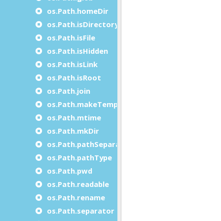
os.Path.homeDir
os.Path.isDirectory
os.Path.isFile
os.Path.isHidden
os.Path.isLink
os.Path.isRoot
os.Path.join
os.Path.makeTempName
os.Path.mtime
os.Path.mkDir
os.Path.pathSeparator
os.Path.pathType
os.Path.pwd
os.Path.readable
os.Path.rename
os.Path.separator