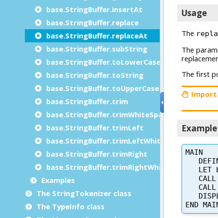
base.StringBuffer.insertAt
base.StringBuffer.replace
base.StringBuffer.replaceAt
base.StringBuffer.subString
base.StringBuffer.toLowerCase
base.StringBuffer.toString
base.StringBuffer.toUpperCase
base.StringBuffer.trim
base.StringBuffer.trimWhiteSpace
base.StringBuffer.trimLeft
base.StringBuffer.trimLeftWhiteSpace
base.StringBuffer.trimRight
base.StringBuffer.trimRightWhiteSpace
Examples
The StringTokenizer class
The TypeInfo class