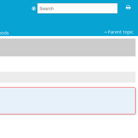
Parent topic
thods