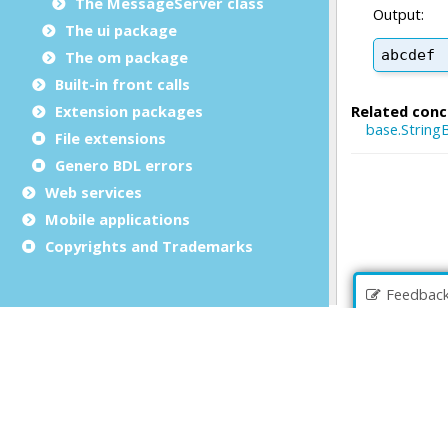
The MessageServer class
The ui package
The om package
Built-in front calls
Extension packages
File extensions
Genero BDL errors
Web services
Mobile applications
Copyrights and Trademarks
Feedbac