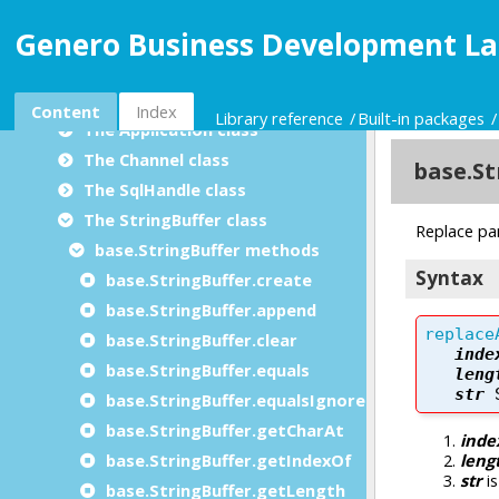
Utility modules
Genero Business Development La
Built-in packages
BDL data types package
The base package
Content
Index
Library reference
Built-in packages
The Application class
The Channel class
The SqlHandle class
The StringBuffer class
base.StringBuffer methods
base.StringBuffer.create
base.StringBuffer.append
base.StringBuffer.clear
base.StringBuffer.equals
base.StringBuffer.equalsIgnoreCase
base.StringBuffer.getCharAt
base.StringBuffer.getIndexOf
base.StringBuffer.getLength