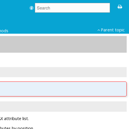
Parent topic
hods