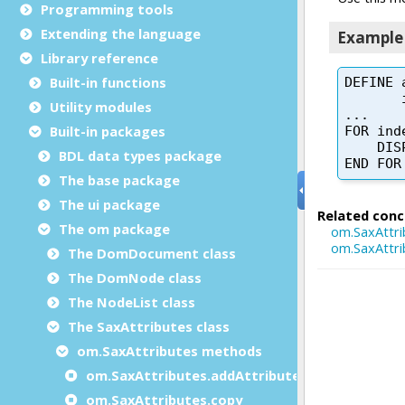
Programming tools
Extending the language
Library reference
Built-in functions
Utility modules
Built-in packages
BDL data types package
The base package
The ui package
The om package
The DomDocument class
The DomNode class
The NodeList class
The SaxAttributes class
om.SaxAttributes methods
om.SaxAttributes.addAttribute
om.SaxAttributes.copy