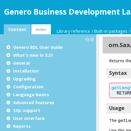
Genero Business Development La
Content
Index
Library reference
Built-in packages
Genero BDL User Guide
What's new in 3.21
General
Installation
Upgrading
Configuration
Language basics
Advanced features
SQL support
User interface
Reports