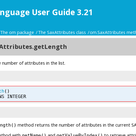
nguage User Guide 3.21
The om package
The SaxAttributes class
om.SaxAttributes met