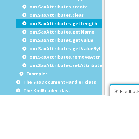
om.SaxAttributes.create
om.SaxAttributes.clear
om.SaxAttributes.getLength
om.SaxAttributes.getName
om.SaxAttributes.getValue
om.SaxAttributes.getValueByIndex
om.SaxAttributes.removeAttribute
om.SaxAttributes.setAttributes
Examples
The SaxDocumentHandler class
The XmlReader class
Feedbac
The XmlWriter class
Built-in front calls
Extension packages
File extensions
Genero BDL errors