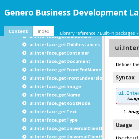
The Interface class
Genero Business Development La
ui.Interface methods
ui.Interface.frontCall
ui.Interface.filenameToURI
Content
Index
Library reference
Built-in packages
ui.Interface.getChildCount
ui.Interface.getChildInstances
ui.Interface.getContainer
ui.Interface.getDocument
ui.Interface.getFrontEndName
ui.Interface.getFrontEndVersion
ui.Interface.getImage
ui.Interface.getName
ui.Interface.getRootNode
ui.Interface.getText
ui.Interface.getType
ui.Interface.getUniversalClientName
ui.Interface.getUniversalClientVersion