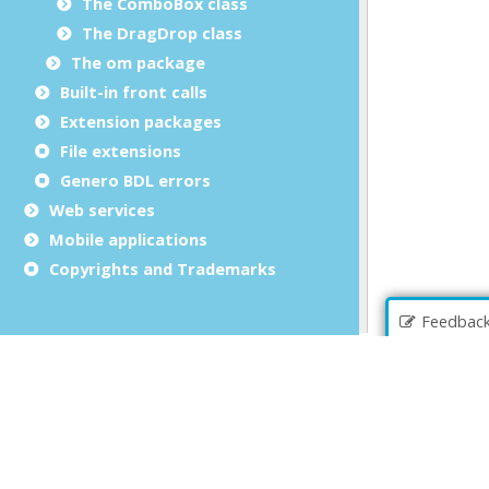
The ComboBox class
The DragDrop class
The om package
Built-in front calls
Extension packages
File extensions
Genero BDL errors
Web services
Mobile applications
Copyrights and Trademarks
Feedbac