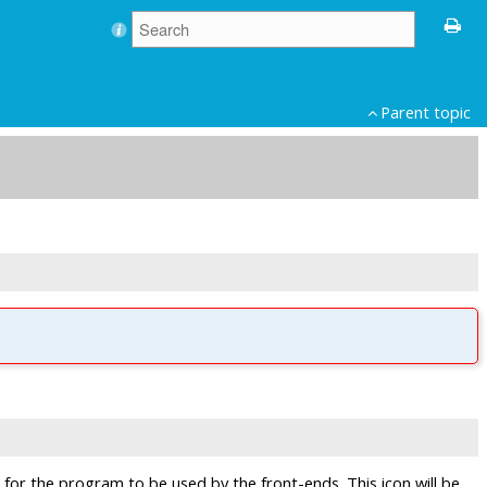
Parent topic