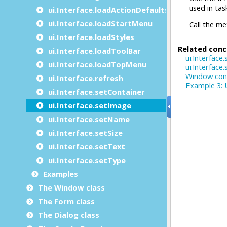
ui.Interface.loadActionDefaults
ui.Interface.loadStartMenu
ui.Interface.loadStyles
ui.Interface.loadToolBar
ui.Interface.loadTopMenu
ui.Interface.refresh
ui.Interface.setContainer
ui.Interface.setImage
ui.Interface.setName
ui.Interface.setSize
ui.Interface.setText
ui.Interface.setType
Examples
The Window class
The Form class
The Dialog class