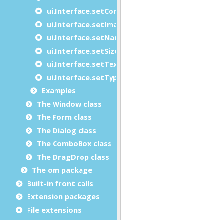
ui.Interface.setContainer
ui.Interface.setImage
ui.Interface.setName
ui.Interface.setSize
ui.Interface.setText
ui.Interface.setType
Examples
The Window class
The Form class
The Dialog class
The ComboBox class
The DragDrop class
The om package
Built-in front calls
Extension packages
File extensions