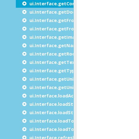
ui.Interface.getContainer
ui.Interface.getDocument
ui.Interface.getFrontEndName
ui.Interface.getFrontEndVersion
ui.Interface.getImage
ui.Interface.getName
ui.Interface.getRootNode
ui.Interface.getText
ui.Interface.getType
ui.Interface.getUniversalClientName
ui.Interface.getUniversalClientVersion
ui.Interface.loadActionDefaults
ui.Interface.loadStartMenu
ui.Interface.loadStyles
ui.Interface.loadToolBar
ui.Interface.loadTopMenu
ui.Interface.refresh