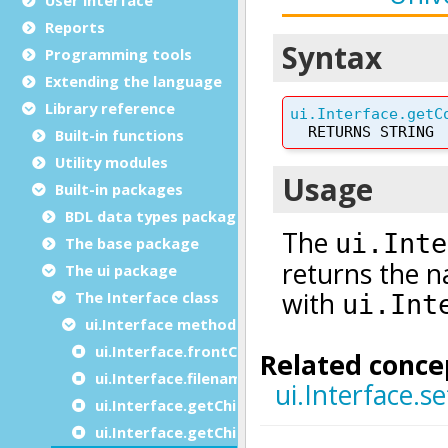
Reports
Programming tools
Extending the language
Library reference
Built-in functions
Utility modules
Built-in packages
BDL data types package
The base package
The ui package
The Interface class
ui.Interface methods
ui.Interface.frontCall
ui.Interface.filenameToURI
ui.Interface.getChildCount
ui.Interface.getChildInstances