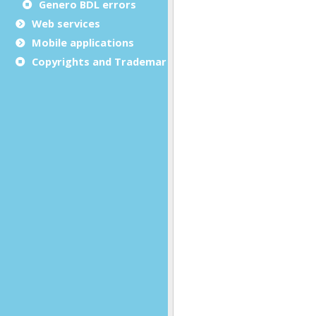
Genero BDL errors
Web services
Mobile applications
Copyrights and Trademarks