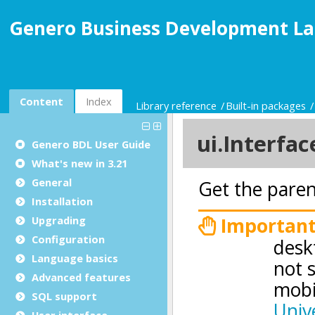
Genero Business Development La
Content
Index
Library reference
Built-in packages
Genero BDL User Guide
What's new in 3.21
General
Installation
Upgrading
Configuration
Language basics
Advanced features
SQL support
User interface