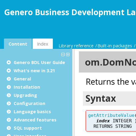
Genero Business Development La
Content
Index
Library reference
Built-in packages
Genero BDL User Guide
What's new in 3.21
General
Installation
Upgrading
Configuration
Language basics
Advanced features
SQL support
User interface