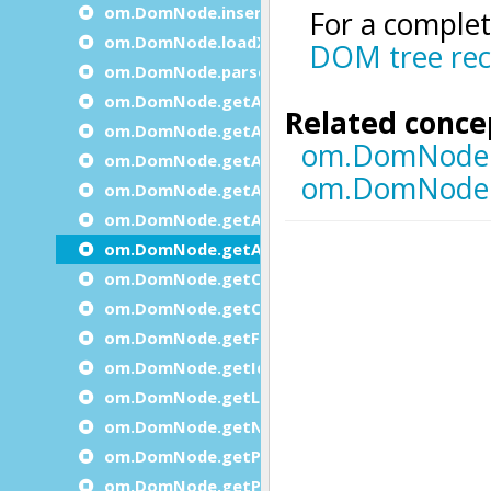
om.DomNode.insertBefore
om.DomNode.loadXml
om.DomNode.parse
om.DomNode.getAttribute
om.DomNode.getAttributeInteger
om.DomNode.getAttributesCount
om.DomNode.getAttributeString
om.DomNode.getAttributeName
om.DomNode.getAttributeValue
om.DomNode.getChildByIndex
om.DomNode.getChildCount
om.DomNode.getFirstChild
om.DomNode.getId
om.DomNode.getLastChild
om.DomNode.getNext
om.DomNode.getParent
om.DomNode.getPrevious