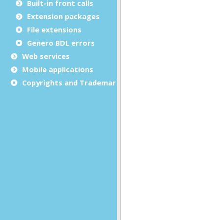
Built-in front calls
Extension packages
File extensions
Genero BDL errors
Web services
Mobile applications
Copyrights and Trademarks