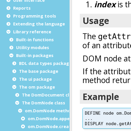
Reports
Programming tools
Extending the language
Library reference
Built-in functions
Utility modules
Built-in packages
BDL data types package
The base package
The ui package
The om package
The DomDocument class
The DomNode class
om.DomNode methods
om.DomNode.appendChild
om.DomNode.createChild