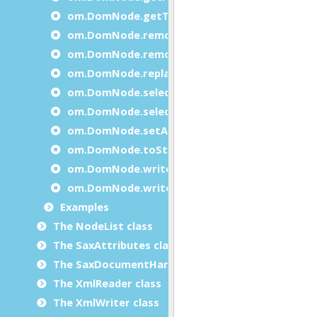
om.DomNode.getTagName
om.DomNode.removeAttribute
om.DomNode.removeChild
om.DomNode.replaceChild
om.DomNode.selectByPath
om.DomNode.selectByTagName
om.DomNode.setAttribute
om.DomNode.toString
om.DomNode.write
om.DomNode.writeXml
Examples
The NodeList class
The SaxAttributes class
The SaxDocumentHandler class
The XmlReader class
The XmlWriter class