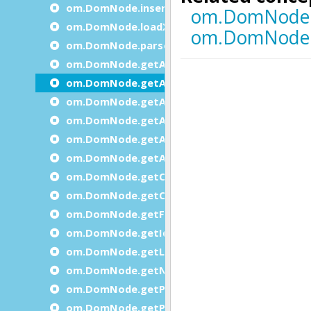
om.DomNode.insertBefore
om.DomNode.loadXml
om.DomNode.parse
om.DomNode.getAttribute
om.DomNode.getAttributeInteger
om.DomNode.getAttributesCount
om.DomNode.getAttributeString
om.DomNode.getAttributeName
om.DomNode.getAttributeValue
om.DomNode.getChildByIndex
om.DomNode.getChildCount
om.DomNode.getFirstChild
om.DomNode.getId
om.DomNode.getLastChild
om.DomNode.getNext
om.DomNode.getParent
om.DomNode.getPrevious