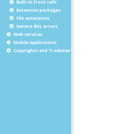
Built-in front calls
Extension packages
File extensions
Genero BDL errors
Web services
Mobile applications
Copyrights and Trademarks