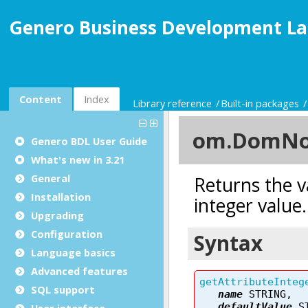
Genero Business Development La
Content
Index
Library reference
Built-in packages
Genero BDL User Guide
What's new in 3.21
General
Installation
Upgrading
Configuration
Language basics
Advanced features
SQL support
User interface