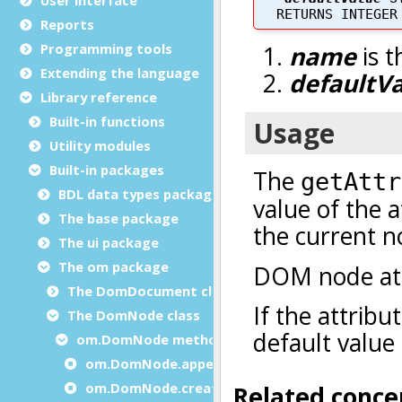
Reports
Programming tools
Extending the language
Library reference
Built-in functions
Utility modules
Built-in packages
BDL data types package
The base package
The ui package
The om package
The DomDocument class
The DomNode class
om.DomNode methods
om.DomNode.appendChild
om.DomNode.createChild