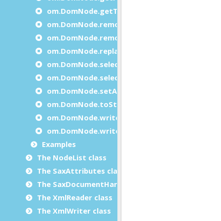
om.DomNode.getTagName
om.DomNode.removeAttribute
om.DomNode.removeChild
om.DomNode.replaceChild
om.DomNode.selectByPath
om.DomNode.selectByTagName
om.DomNode.setAttribute
om.DomNode.toString
om.DomNode.write
om.DomNode.writeXml
Examples
The NodeList class
The SaxAttributes class
The SaxDocumentHandler class
The XmlReader class
The XmlWriter class