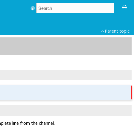
Parent topic