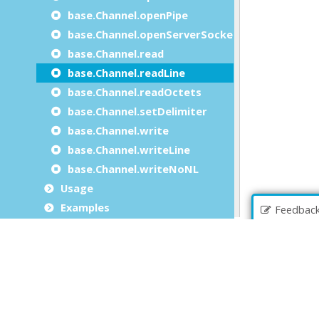
base.Channel.openPipe
base.Channel.openServerSocket
base.Channel.read
base.Channel.readLine
base.Channel.readOctets
base.Channel.setDelimiter
base.Channel.write
base.Channel.writeLine
base.Channel.writeNoNL
Usage
Examples
Feedbac
The SqlHandle class
The StringBuffer class
The StringTokenizer class
The TypeInfo class
The MessageServer class