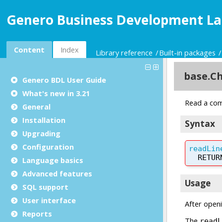
Genero Business Development La
Content
Index
Library reference
Built-in packages
Genero BDL User Guide
What's new in 3.21
General
Installation
Upgrading
Configuration
Language basics
Advanced features
SQL support
User interface
Reports