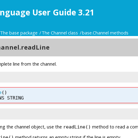
nguage User Guide 3.21
The base package
The Channel class
base.Channel methods