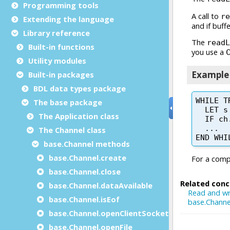
Programming tools
Extending the language
Library reference
Built-in functions
Utility modules
Built-in packages
BDL data types package
The base package
The Application class
The Channel class
base.Channel methods
base.Channel.create
base.Channel.close
base.Channel.dataAvailable
base.Channel.isEof
base.Channel.openClientSocket
base.Channel.openFile