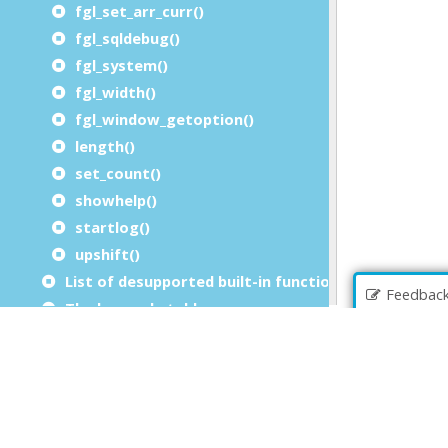
fgl_set_arr_curr()
fgl_sqldebug()
fgl_system()
fgl_width()
fgl_window_getoption()
length()
set_count()
showhelp()
startlog()
upshift()
List of desupported built-in functions
Feedbac
The key code table
Utility modules
Built-in packages
Built-in front calls
Extension packages
File extensions