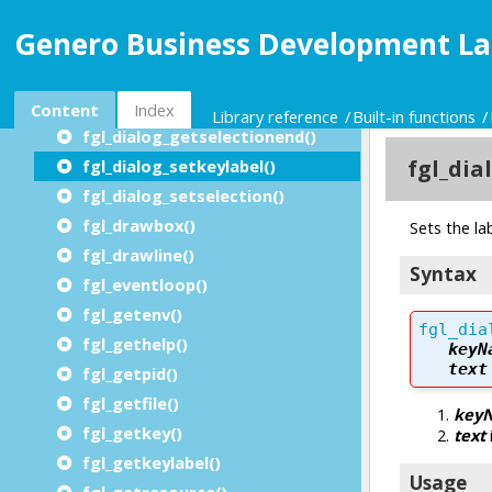
fgl_dialog_getbufferstart()
Genero Business Development La
fgl_dialog_getbufferlength()
fgl_dialog_getcursor() / fgl_getcursor()
fgl_dialog_getkeylabel()
Content
Index
Library reference
Built-in functions
fgl_dialog_getselectionend()
fgl_dialog_setkeylabel()
fgl_dialog_setselection()
fgl_drawbox()
fgl_drawline()
fgl_eventloop()
fgl_getenv()
fgl_gethelp()
fgl_getpid()
fgl_getfile()
fgl_getkey()
fgl_getkeylabel()
fgl_getresource()