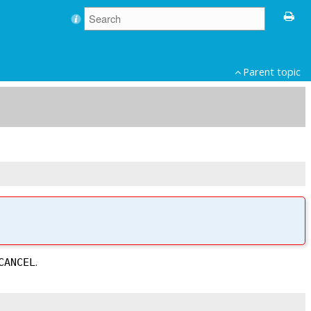
Parent topic