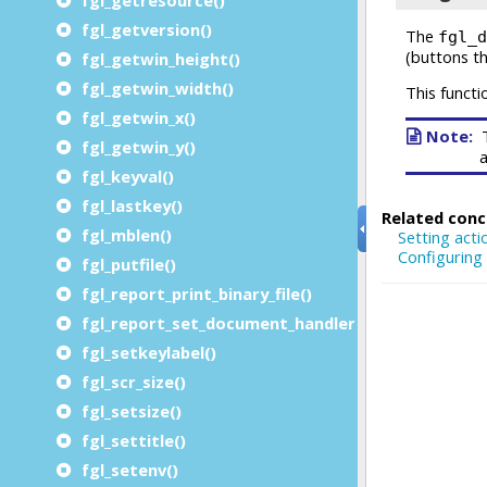
fgl_getversion()
fgl_getwin_height()
fgl_getwin_width()
fgl_getwin_x()
fgl_getwin_y()
fgl_keyval()
fgl_lastkey()
fgl_mblen()
fgl_putfile()
fgl_report_print_binary_file()
fgl_report_set_document_handler()
fgl_setkeylabel()
fgl_scr_size()
fgl_setsize()
fgl_settitle()
fgl_setenv()