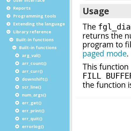
Reports
Programming tools
Extending the language
Library reference
Built-in functions
Built-in functions
arg_val()
arr_count()
arr_curr()
downshift()
scr_line()
num_args()
err_get()
err_print()
err_quit()
errorlog()