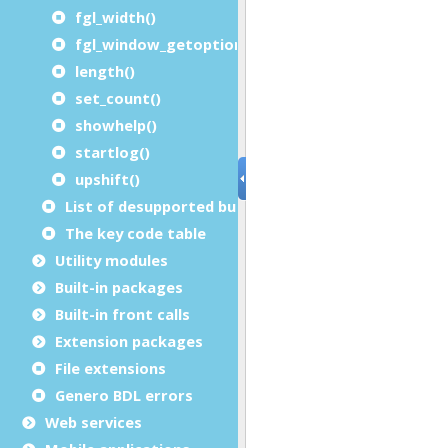
fgl_width()
fgl_window_getoption()
length()
set_count()
showhelp()
startlog()
upshift()
List of desupported built-in functions
The key code table
Utility modules
Built-in packages
Built-in front calls
Extension packages
File extensions
Genero BDL errors
Web services