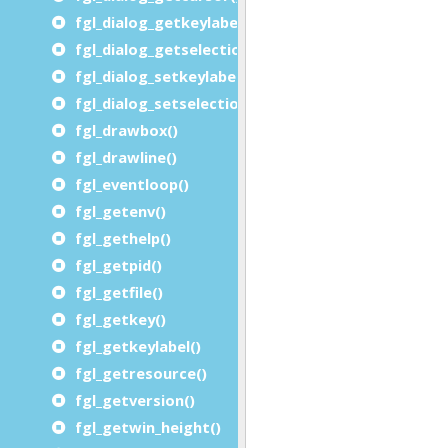
fgl_dialog_getkeylabel()
fgl_dialog_getselectionend()
fgl_dialog_setkeylabel()
fgl_dialog_setselection()
fgl_drawbox()
fgl_drawline()
fgl_eventloop()
fgl_getenv()
fgl_gethelp()
fgl_getpid()
fgl_getfile()
fgl_getkey()
fgl_getkeylabel()
fgl_getresource()
fgl_getversion()
fgl_getwin_height()