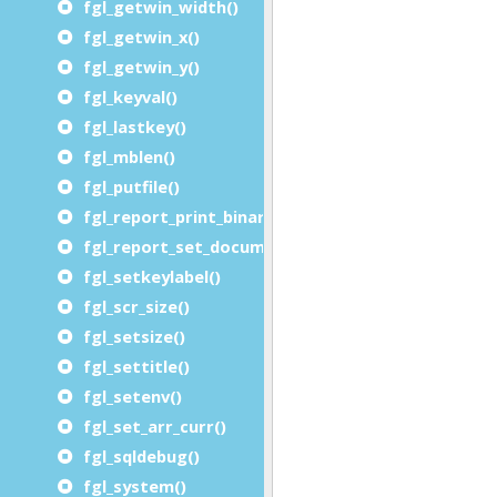
fgl_getwin_width()
fgl_getwin_x()
fgl_getwin_y()
fgl_keyval()
fgl_lastkey()
fgl_mblen()
fgl_putfile()
fgl_report_print_binary_file()
fgl_report_set_document_handler()
fgl_setkeylabel()
fgl_scr_size()
fgl_setsize()
fgl_settitle()
fgl_setenv()
fgl_set_arr_curr()
fgl_sqldebug()
fgl_system()