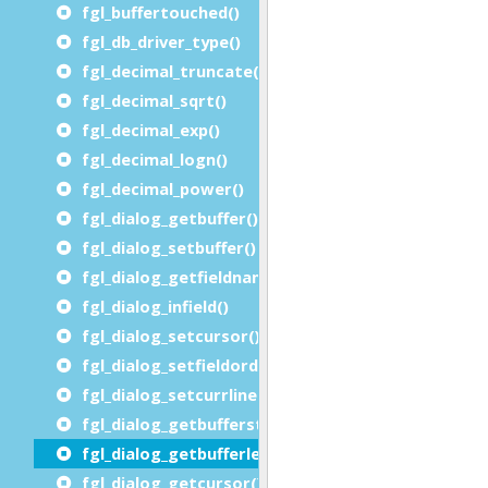
fgl_buffertouched()
fgl_db_driver_type()
fgl_decimal_truncate()
fgl_decimal_sqrt()
fgl_decimal_exp()
fgl_decimal_logn()
fgl_decimal_power()
fgl_dialog_getbuffer()
fgl_dialog_setbuffer()
fgl_dialog_getfieldname()
fgl_dialog_infield()
fgl_dialog_setcursor()
fgl_dialog_setfieldorder()
fgl_dialog_setcurrline()
fgl_dialog_getbufferstart()
fgl_dialog_getbufferlength()
fgl_dialog_getcursor() / fgl_getcursor()