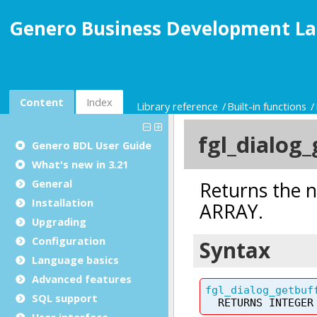
Genero Business Development La
Content
Index
Library reference
Built-in functions
Genero BDL User Guide
What's new in 3.21
General
Installation
Upgrading
Configuration
Language basics
Advanced features
SQL support
User interface