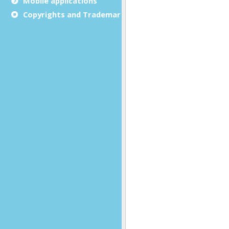
Mobile applications
Copyrights and Trademarks