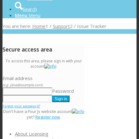
Search
Menu
Menu
You are here:
Home
1
/
Support
2
/
Issue Tracker
Secure access area
To access this area, please sign in with your
account
:
Email address
(e.g. jdoe@example.com)
Password
Forgot your password?
Don't have a Four Js website account
yet?
Register now
.
About Licensing