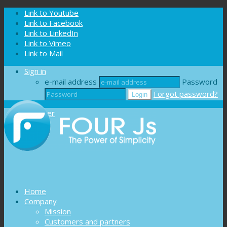
Cookies management panel
Link to Youtube
Link to Facebook
Link to LinkedIn
Link to Vimeo
Link to Mail
Sign in
e-mail address
Password
Forgot password?
Register
Home
Company
Mission
Customers and partners