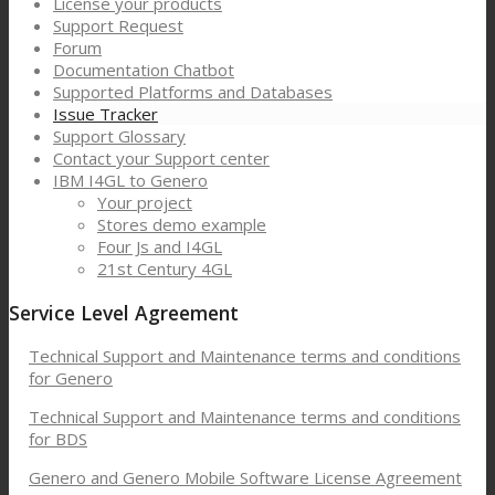
License your products
Support Request
Forum
Documentation Chatbot
Supported Platforms and Databases
Issue Tracker
Support Glossary
Contact your Support center
IBM I4GL to Genero
Your project
Stores demo example
Four Js and I4GL
21st Century 4GL
Service Level Agreement
Technical Support and Maintenance terms and conditions
for Genero
Technical Support and Maintenance terms and conditions
for BDS
Genero and Genero Mobile Software License Agreement