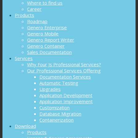
Where to find us
Career
Products
Roadmap
Genero Enterprise
Genero Mobile
Genero Report Writer
Genero Container
Sales Documentation
Services
Why Four Js Professional Services?
Our Professional Services Offering
Documentation Services
Automatic Testing
Upgrades
Application Development
Application Improvement
Customization
Database Migration
Containerization
Download
Products