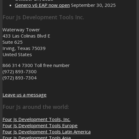
Genero v6 EAP now open
September 30, 2025
Four Js Development Tools Inc.
Waterway Tower
433 Las Colinas Blvd E
Suite 625
Irving, Texas 75039
United States
866 314 7300
Toll free number
(972) 893-7300
(972) 893-7304
Leave us a message
Four Js around the world:
Four Js Development Tools, Inc.
Four Js Development Tools Europe
Four Js Development Tools Latin America
Four Js Development Tools Asia