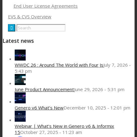
End User License Agreements
EVS & CVS Overview
Latest news
WWDC 26 : Around The World with Four Js
July 7, 2026 -
5:43 pm
June Product Announcement
June 29, 2026 - 5:31 pm
Genero v6 What’s New
December 10, 2025 - 12:01 pm
Webinar | What’s New in Genero v6 & Informix
15
October 27, 2025 - 11:23 am