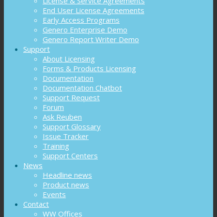
License & Service Agreements
End User License Agreements
Early Access Programs
Genero Enterprise Demo
Genero Report Writer Demo
Support
About Licensing
Forms & Products Licensing
Documentation
Documentation Chatbot
Support Request
Forum
Ask Reuben
Support Glossary
Issue Tracker
Training
Support Centers
News
Headline news
Product news
Events
Contact
WW Offices