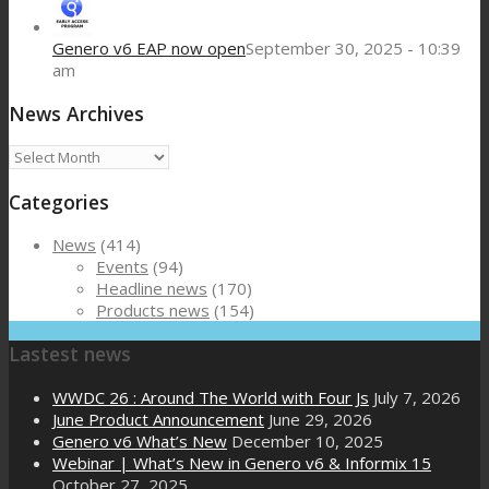
Genero v6 EAP now open
September 30, 2025 - 10:39
am
News Archives
News
Archives
Categories
News
(414)
Events
(94)
Headline news
(170)
Products news
(154)
Lastest news
WWDC 26 : Around The World with Four Js
July 7, 2026
June Product Announcement
June 29, 2026
Genero v6 What’s New
December 10, 2025
Webinar | What’s New in Genero v6 & Informix 15
October 27, 2025