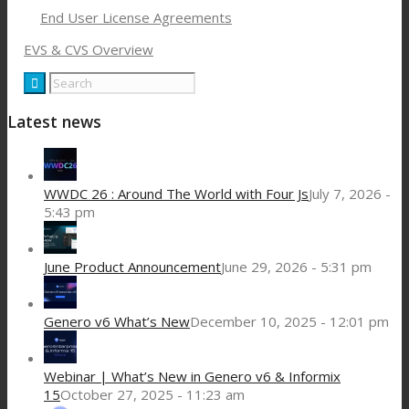
End User License Agreements
EVS & CVS Overview
Latest news
WWDC 26 : Around The World with Four Js
July 7, 2026 -
5:43 pm
June Product Announcement
June 29, 2026 - 5:31 pm
Genero v6 What’s New
December 10, 2025 - 12:01 pm
Webinar | What’s New in Genero v6 & Informix
15
October 27, 2025 - 11:23 am