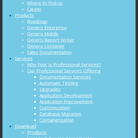
Where to find us
Career
Products
Roadmap
Genero Enterprise
Genero Mobile
Genero Report Writer
Genero Container
Sales Documentation
Services
Why Four Js Professional Services?
Our Professional Services Offering
Documentation Services
Automatic Testing
Upgrades
Application Development
Application Improvement
Customization
Database Migration
Containerization
Download
Products