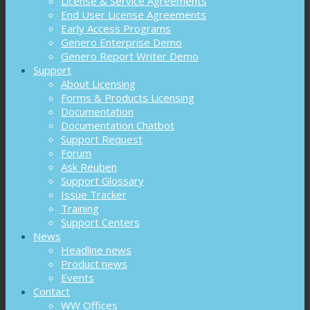
License & Service Agreements
End User License Agreements
Early Access Programs
Genero Enterprise Demo
Genero Report Writer Demo
Support
About Licensing
Forms & Products Licensing
Documentation
Documentation Chatbot
Support Request
Forum
Ask Reuben
Support Glossary
Issue Tracker
Training
Support Centers
News
Headline news
Product news
Events
Contact
WW Offices