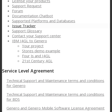
License your products
Support Request
Forum
Documentation Chatbot
Supported Platforms and Databases
Issue Tracker
Support Glossary
Contact your Support center
IBM I4GL to Genero
Your project
Stores demo example
Four Js and I4GL
21st Century 4GL
Service Level Agreement
Technical Support and Maintenance terms and conditions
for Genero
Technical Support and Maintenance terms and conditions
for BDS
Genero and Genero Mobile Software License Agreement