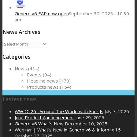
Genero v6 EAP now open
September 30, 2025 - 10:39
am
News Archives
News
Archives
Categories
News
(414)
Events
(94)
Headline news
(170)
Products news
(154)
Lastest news
WWDC 26 : Around The World with Four Js
July 7, 2026
June Product Announcement
June 29, 2026
Genero v6 What’s New
December 10, 2025
Webinar | What’s New in Genero v6 & Informix 15
October 27, 2025