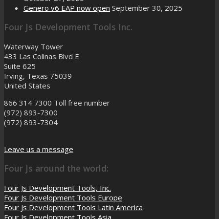
Genero v6 EAP now open
September 30, 2025
Four Js Development Tools Inc.
Waterway Tower
433 Las Colinas Blvd E
Suite 625
Irving, Texas 75039
United States
866 314 7300
Toll free number
(972) 893-7300
(972) 893-7304
Leave us a message
Four Js around the world:
Four Js Development Tools, Inc.
Four Js Development Tools Europe
Four Js Development Tools Latin America
Four Js Development Tools Asia