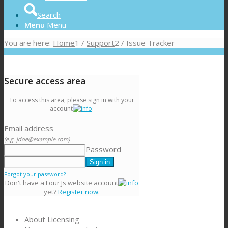
Search
Menu
Menu
You are here:
Home
1
/
Support
2
/
Issue Tracker
Secure access area
To access this area, please sign in with your
account
:
Email address
(e.g. jdoe@example.com)
Password
Forgot your password?
Don't have a Four Js website account
yet?
Register now
.
About Licensing