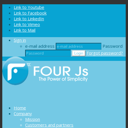
Cookies management panel
Link to Youtube
Link to Facebook
Link to LinkedIn
Link to Vimeo
Link to Mail
Sign in
e-mail address
Password
Forgot password?
Register
Home
Company
Mission
Customers and partners