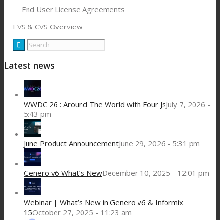
End User License Agreements
EVS & CVS Overview
Latest news
WWDC 26 : Around The World with Four Js
July 7, 2026 -
5:43 pm
June Product Announcement
June 29, 2026 - 5:31 pm
Genero v6 What’s New
December 10, 2025 - 12:01 pm
Webinar | What’s New in Genero v6 & Informix
15
October 27, 2025 - 11:23 am