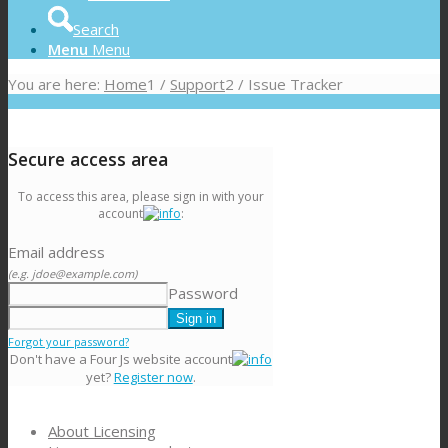
Search
Menu
Menu
You are here:
Home
1
/
Support
2
/
Issue Tracker
Secure access area
To access this area, please sign in with your
account
:
Email address
(e.g. jdoe@example.com)
Password
Forgot your password?
Don't have a Four Js website account
yet?
Register now
.
About Licensing