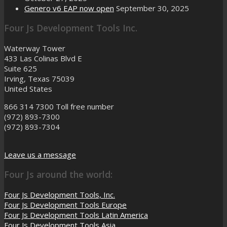
Genero v6 EAP now open
September 30, 2025
Four Js Development Tools Inc.
Waterway Tower
433 Las Colinas Blvd E
Suite 625
Irving, Texas 75039
United States
866 314 7300
Toll free number
(972) 893-7300
(972) 893-7304
Leave us a message
Four Js around the world:
Four Js Development Tools, Inc.
Four Js Development Tools Europe
Four Js Development Tools Latin America
Four Js Development Tools Asia