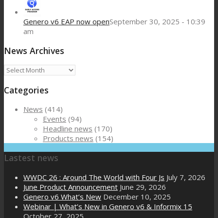
Genero v6 EAP now open
September 30, 2025 - 10:39
am
News Archives
News
Archives
Categories
News
(414)
Events
(94)
Headline news
(170)
Products news
(154)
Lastest news
WWDC 26 : Around The World with Four Js
July 7, 2026
June Product Announcement
June 29, 2026
Genero v6 What’s New
December 10, 2025
Webinar | What’s New in Genero v6 & Informix 15
October 27, 2025