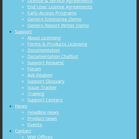
License & Service Agreements
End User License Agreements
Early Access Programs
Genero Enterprise Demo
Genero Report Writer Demo
Support
About Licensing
Forms & Products Licensing
Documentation
Documentation Chatbot
Support Request
Forum
Ask Reuben
Support Glossary
Issue Tracker
Training
Support Centers
News
Headline news
Product news
Events
Contact
WW Offices