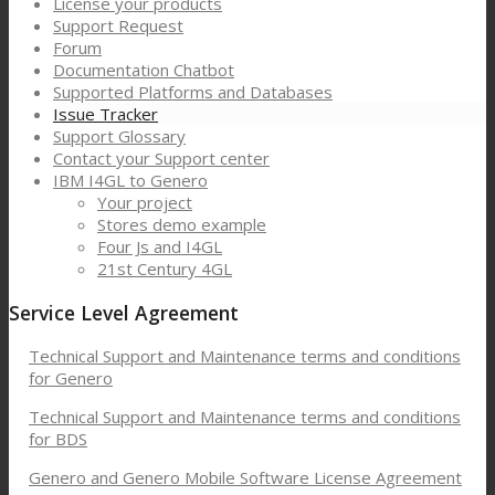
License your products
Support Request
Forum
Documentation Chatbot
Supported Platforms and Databases
Issue Tracker
Support Glossary
Contact your Support center
IBM I4GL to Genero
Your project
Stores demo example
Four Js and I4GL
21st Century 4GL
Service Level Agreement
Technical Support and Maintenance terms and conditions
for Genero
Technical Support and Maintenance terms and conditions
for BDS
Genero and Genero Mobile Software License Agreement