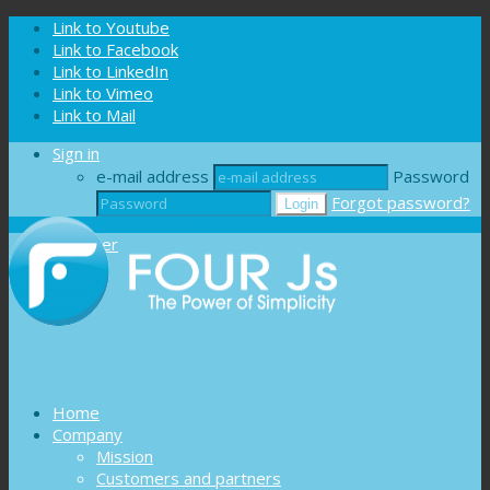
Cookies management panel
Link to Youtube
Link to Facebook
Link to LinkedIn
Link to Vimeo
Link to Mail
Sign in
e-mail address
Password
Forgot password?
Register
Home
Company
Mission
Customers and partners