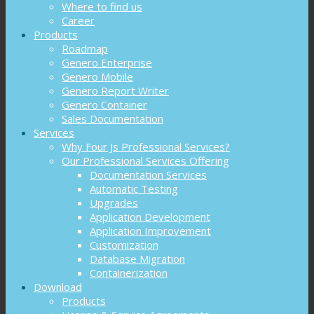
Where to find us
Career
Products
Roadmap
Genero Enterprise
Genero Mobile
Genero Report Writer
Genero Container
Sales Documentation
Services
Why Four Js Professional Services?
Our Professional Services Offering
Documentation Services
Automatic Testing
Upgrades
Application Development
Application Improvement
Customization
Database Migration
Containerization
Download
Products