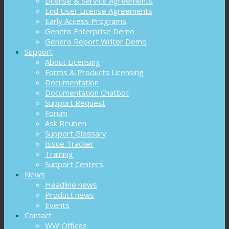
License & Service Agreements
End User License Agreements
Early Access Programs
Genero Enterprise Demo
Genero Report Writer Demo
Support
About Licensing
Forms & Products Licensing
Documentation
Documentation Chatbot
Support Request
Forum
Ask Reuben
Support Glossary
Issue Tracker
Training
Support Centers
News
Headline news
Product news
Events
Contact
WW Offices