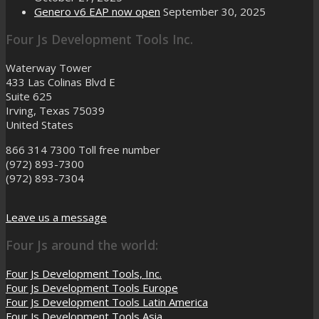
Genero v6 EAP now open
September 30, 2025
Four Js Development Tools Inc.
Waterway Tower
433 Las Colinas Blvd E
Suite 625
Irving, Texas 75039
United States
866 314 7300
Toll free number
(972) 893-7300
(972) 893-7304
Leave us a message
Four Js around the world:
Four Js Development Tools, Inc.
Four Js Development Tools Europe
Four Js Development Tools Latin America
Four Js Development Tools Asia