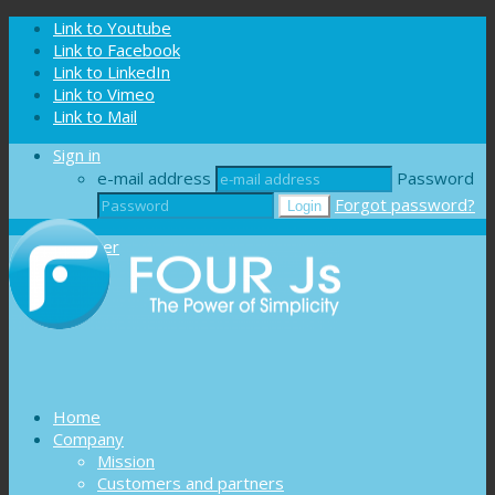
Cookies management panel
Link to Youtube
Link to Facebook
Link to LinkedIn
Link to Vimeo
Link to Mail
Sign in
e-mail address
Password
Forgot password?
Register
Home
Company
Mission
Customers and partners