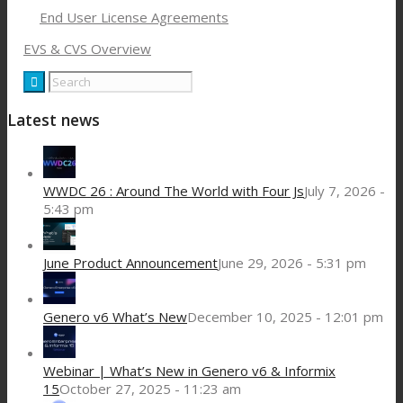
End User License Agreements
EVS & CVS Overview
Latest news
WWDC 26 : Around The World with Four Js
July 7, 2026 -
5:43 pm
June Product Announcement
June 29, 2026 - 5:31 pm
Genero v6 What’s New
December 10, 2025 - 12:01 pm
Webinar | What’s New in Genero v6 & Informix
15
October 27, 2025 - 11:23 am