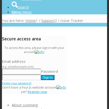
Search
Menu
Menu
You are here:
Home
1
/
Support
2
/
Issue Tracker
Secure access area
To access this area, please sign in with your
account
:
Email address
(e.g. jdoe@example.com)
Password
Forgot your password?
Don't have a Four Js website account
yet?
Register now
.
About Licensing