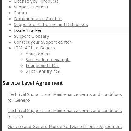
License your products
Support Request
Forum
Documentation Chatbot
Supported Platforms and Databases
Issue Tracker
Support Glossary
Contact your Support center
IBM I4GL to Genero
Your project
Stores demo example
Four Js and I4GL
21st Century 4GL
Service Level Agreement
Technical Support and Maintenance terms and conditions
for Genero
Technical Support and Maintenance terms and conditions
for BDS
Genero and Genero Mobile Software License Agreement