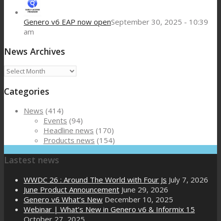
Genero v6 EAP now open
September 30, 2025 - 10:39
am
News Archives
News
Archives
Categories
News
(414)
Events
(94)
Headline news
(170)
Products news
(154)
Lastest news
WWDC 26 : Around The World with Four Js
July 7, 2026
June Product Announcement
June 29, 2026
Genero v6 What’s New
December 10, 2025
Webinar | What’s New in Genero v6 & Informix 15
October 27, 2025