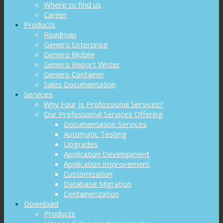
Where to find us
Career
Products
Roadmap
Genero Enterprise
Genero Mobile
Genero Report Writer
Genero Container
Sales Documentation
Services
Why Four Js Professional Services?
Our Professional Services Offering
Documentation Services
Automatic Testing
Upgrades
Application Development
Application Improvement
Customization
Database Migration
Containerization
Download
Products