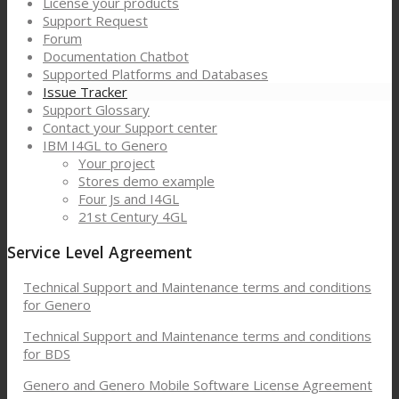
License your products
Support Request
Forum
Documentation Chatbot
Supported Platforms and Databases
Issue Tracker
Support Glossary
Contact your Support center
IBM I4GL to Genero
Your project
Stores demo example
Four Js and I4GL
21st Century 4GL
Service Level Agreement
Technical Support and Maintenance terms and conditions
for Genero
Technical Support and Maintenance terms and conditions
for BDS
Genero and Genero Mobile Software License Agreement