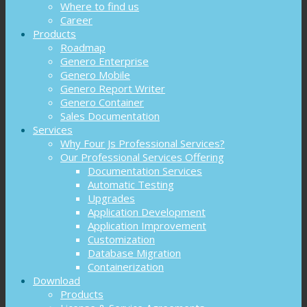
Where to find us
Career
Products
Roadmap
Genero Enterprise
Genero Mobile
Genero Report Writer
Genero Container
Sales Documentation
Services
Why Four Js Professional Services?
Our Professional Services Offering
Documentation Services
Automatic Testing
Upgrades
Application Development
Application Improvement
Customization
Database Migration
Containerization
Download
Products