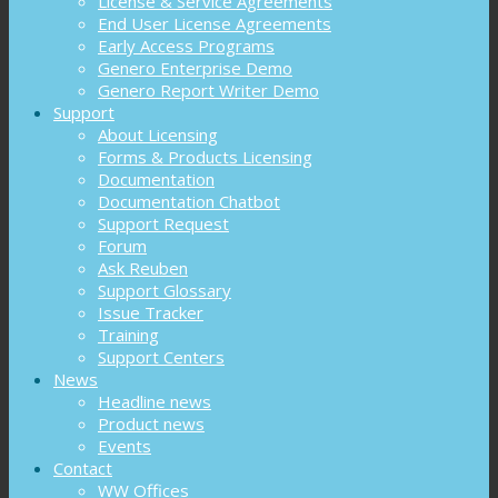
License & Service Agreements
End User License Agreements
Early Access Programs
Genero Enterprise Demo
Genero Report Writer Demo
Support
About Licensing
Forms & Products Licensing
Documentation
Documentation Chatbot
Support Request
Forum
Ask Reuben
Support Glossary
Issue Tracker
Training
Support Centers
News
Headline news
Product news
Events
Contact
WW Offices