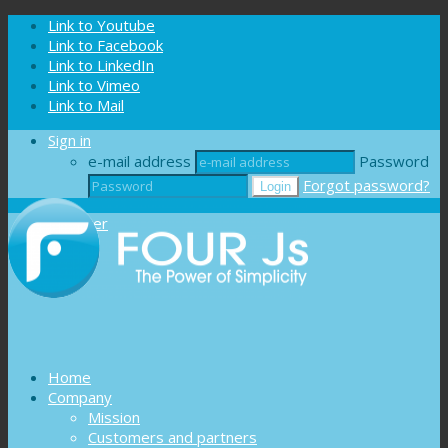
Cookies management panel
Link to Youtube
Link to Facebook
Link to LinkedIn
Link to Vimeo
Link to Mail
Sign in
e-mail address
Password
Forgot password?
Register
Home
Company
Mission
Customers and partners