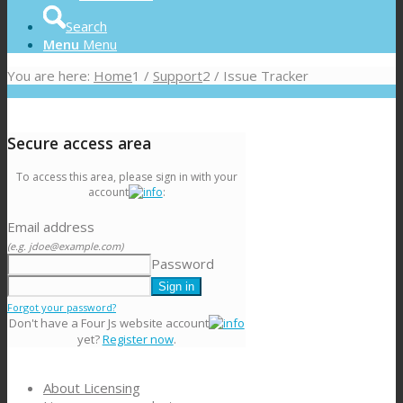
Search
Menu
Menu
You are here:
Home
1
/
Support
2
/
Issue Tracker
Secure access area
To access this area, please sign in with your
account
:
Email address
(e.g. jdoe@example.com)
Password
Forgot your password?
Don't have a Four Js website account
yet?
Register now
.
About Licensing