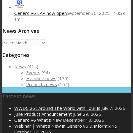
Genero v6 EAP now open
September 30, 2025 - 10:39
am
News Archives
News
Archives
Categories
News
(414)
Events
(94)
Headline news
(170)
Products news
(154)
Lastest news
WWDC 26 : Around The World with Four Js
July 7, 2026
June Product Announcement
June 29, 2026
Genero v6 What’s New
December 10, 2025
Webinar | What’s New in Genero v6 & Informix 15
October 27, 2025