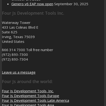
Genero v6 EAP now open
September 30, 2025
Four Js Development Tools Inc.
Waterway Tower
433 Las Colinas Blvd E
Suite 625
Irving, Texas 75039
United States
866 314 7300
Toll free number
(972) 893-7300
(972) 893-7304
Leave us a message
Four Js around the world:
Four Js Development Tools, Inc.
Four Js Development Tools Europe
Four Js Development Tools Latin America
Four Js Development Tools Asia