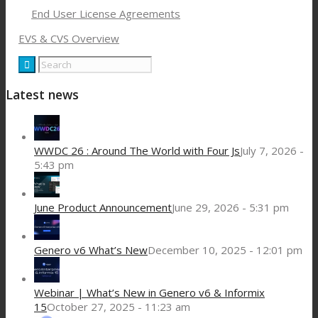
End User License Agreements
EVS & CVS Overview
Latest news
WWDC 26 : Around The World with Four Js
July 7, 2026 -
5:43 pm
June Product Announcement
June 29, 2026 - 5:31 pm
Genero v6 What’s New
December 10, 2025 - 12:01 pm
Webinar | What’s New in Genero v6 & Informix
15
October 27, 2025 - 11:23 am