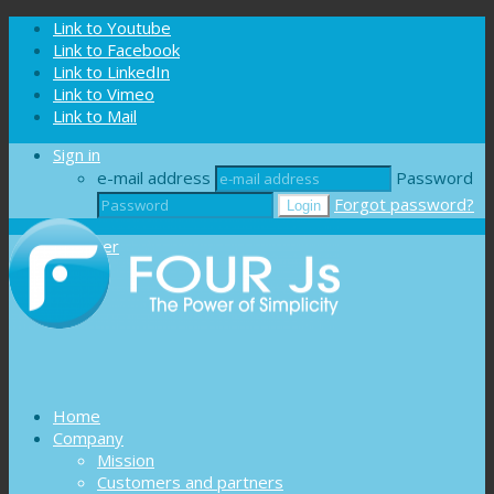
Cookies management panel
Link to Youtube
Link to Facebook
Link to LinkedIn
Link to Vimeo
Link to Mail
Sign in
e-mail address
Password
Forgot password?
Register
Home
Company
Mission
Customers and partners