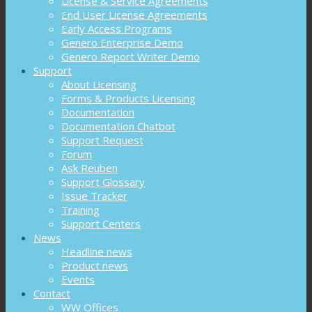
License & Service Agreements
End User License Agreements
Early Access Programs
Genero Enterprise Demo
Genero Report Writer Demo
Support
About Licensing
Forms & Products Licensing
Documentation
Documentation Chatbot
Support Request
Forum
Ask Reuben
Support Glossary
Issue Tracker
Training
Support Centers
News
Headline news
Product news
Events
Contact
WW Offices