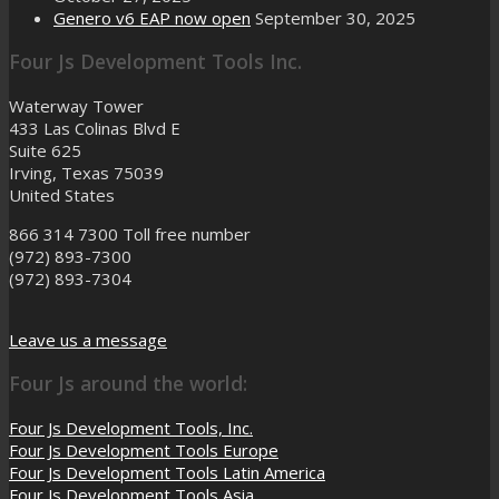
Genero v6 EAP now open
September 30, 2025
Four Js Development Tools Inc.
Waterway Tower
433 Las Colinas Blvd E
Suite 625
Irving, Texas 75039
United States
866 314 7300
Toll free number
(972) 893-7300
(972) 893-7304
Leave us a message
Four Js around the world:
Four Js Development Tools, Inc.
Four Js Development Tools Europe
Four Js Development Tools Latin America
Four Js Development Tools Asia