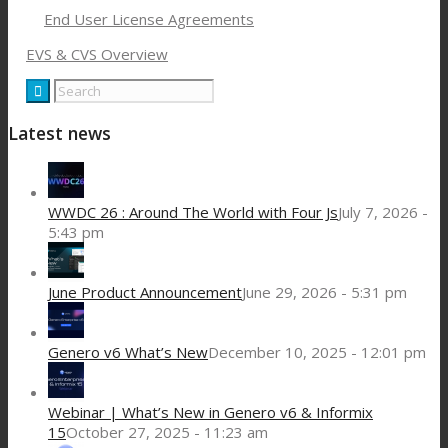
End User License Agreements
EVS & CVS Overview
Latest news
WWDC 26 : Around The World with Four Js
July 7, 2026 -
5:43 pm
June Product Announcement
June 29, 2026 - 5:31 pm
Genero v6 What’s New
December 10, 2025 - 12:01 pm
Webinar | What’s New in Genero v6 & Informix
15
October 27, 2025 - 11:23 am