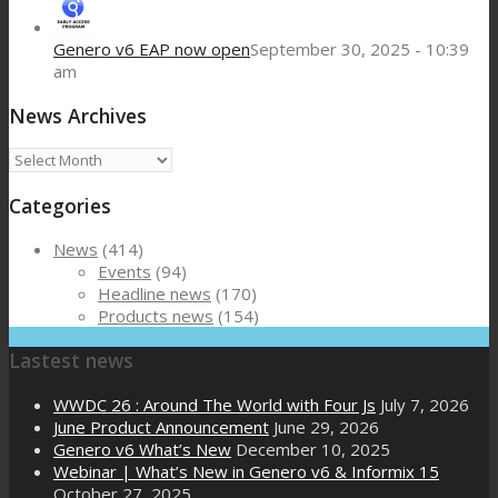
Genero v6 EAP now open
September 30, 2025 - 10:39
am
News Archives
News
Archives
Categories
News
(414)
Events
(94)
Headline news
(170)
Products news
(154)
Lastest news
WWDC 26 : Around The World with Four Js
July 7, 2026
June Product Announcement
June 29, 2026
Genero v6 What’s New
December 10, 2025
Webinar | What’s New in Genero v6 & Informix 15
October 27, 2025