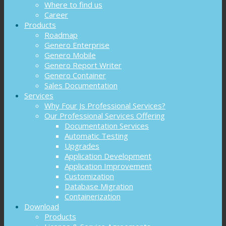
Where to find us
Career
Products
Roadmap
Genero Enterprise
Genero Mobile
Genero Report Writer
Genero Container
Sales Documentation
Services
Why Four Js Professional Services?
Our Professional Services Offering
Documentation Services
Automatic Testing
Upgrades
Application Development
Application Improvement
Customization
Database Migration
Containerization
Download
Products