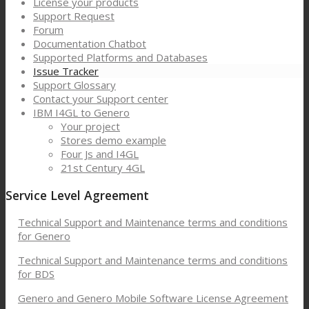
License your products
Support Request
Forum
Documentation Chatbot
Supported Platforms and Databases
Issue Tracker
Support Glossary
Contact your Support center
IBM I4GL to Genero
Your project
Stores demo example
Four Js and I4GL
21st Century 4GL
Service Level Agreement
Technical Support and Maintenance terms and conditions
for Genero
Technical Support and Maintenance terms and conditions
for BDS
Genero and Genero Mobile Software License Agreement