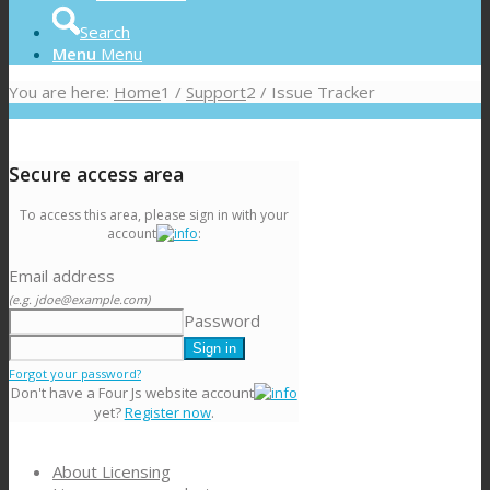
Search
Menu
Menu
You are here:
Home
1
/
Support
2
/
Issue Tracker
Secure access area
To access this area, please sign in with your
account
:
Email address
(e.g. jdoe@example.com)
Password
Forgot your password?
Don't have a Four Js website account
yet?
Register now
.
About Licensing