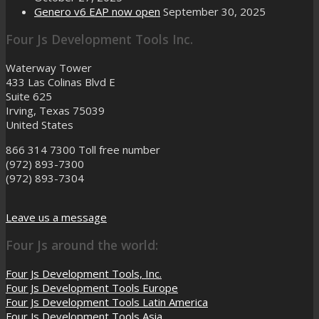
Genero v6 EAP now open
September 30, 2025
Four Js Development Tools Inc.
Waterway Tower
433 Las Colinas Blvd E
Suite 625
Irving, Texas 75039
United States
866 314 7300
Toll free number
(972) 893-7300
(972) 893-7304
Leave us a message
Four Js around the world:
Four Js Development Tools, Inc.
Four Js Development Tools Europe
Four Js Development Tools Latin America
Four Js Development Tools Asia