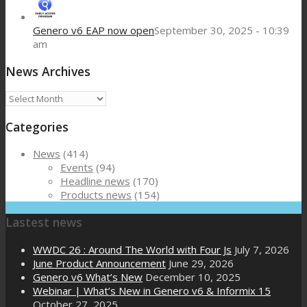
Genero v6 EAP now open
September 30, 2025 - 10:39
am
News Archives
News
Archives
Categories
News
(414)
Events
(94)
Headline news
(170)
Products news
(154)
Lastest news
WWDC 26 : Around The World with Four Js
July 7, 2026
June Product Announcement
June 29, 2026
Genero v6 What’s New
December 10, 2025
Webinar | What’s New in Genero v6 & Informix 15
October 27, 2025