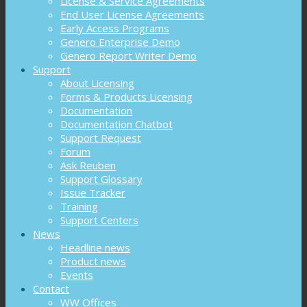
License & Service Agreements
End User License Agreements
Early Access Programs
Genero Enterprise Demo
Genero Report Writer Demo
Support
About Licensing
Forms & Products Licensing
Documentation
Documentation Chatbot
Support Request
Forum
Ask Reuben
Support Glossary
Issue Tracker
Training
Support Centers
News
Headline news
Product news
Events
Contact
WW Offices