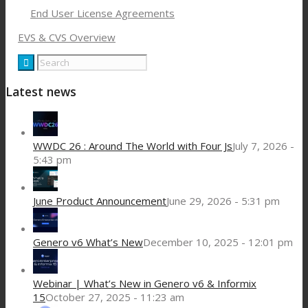
End User License Agreements
EVS & CVS Overview
Latest news
WWDC 26 : Around The World with Four Js
July 7, 2026 -
5:43 pm
June Product Announcement
June 29, 2026 - 5:31 pm
Genero v6 What’s New
December 10, 2025 - 12:01 pm
Webinar | What’s New in Genero v6 & Informix
15
October 27, 2025 - 11:23 am