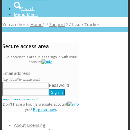
Search
Menu
Menu
You are here:
Home
1
/
Support
2
/
Issue Tracker
Secure access area
To access this area, please sign in with your
account
:
Email address
(e.g. jdoe@example.com)
Password
Forgot your password?
Don't have a Four Js website account
yet?
Register now
.
About Licensing