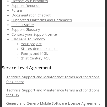
License your products
Support Request
Forum
Documentation Chatbot
Supported Platforms and Databases
Issue Tracker
Support Glossary
Contact your Support center
IBM I4GL to Genero
Your project
Stores demo example
Four Js and I4GL
21st Century 4GL
Service Level Agreement
Technical Support and Maintenance terms and conditions
for Genero
Technical Support and Maintenance terms and conditions
for BDS
Genero and Genero Mobile Software License Agreement