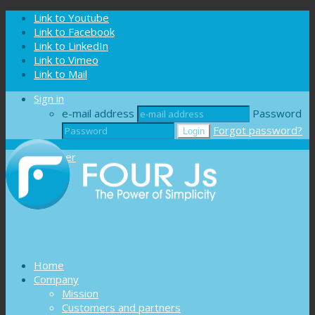
Cookies management panel
Link to Youtube
Link to Facebook
Link to LinkedIn
Link to Vimeo
Link to Mail
Sign in
e-mail address
Password
Forgot password?
Register
Home
Company
Mission
Customers and partners