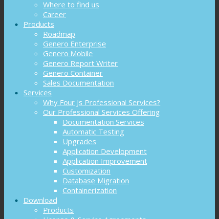
Where to find us
Career
Products
Roadmap
Genero Enterprise
Genero Mobile
Genero Report Writer
Genero Container
Sales Documentation
Services
Why Four Js Professional Services?
Our Professional Services Offering
Documentation Services
Automatic Testing
Upgrades
Application Development
Application Improvement
Customization
Database Migration
Containerization
Download
Products