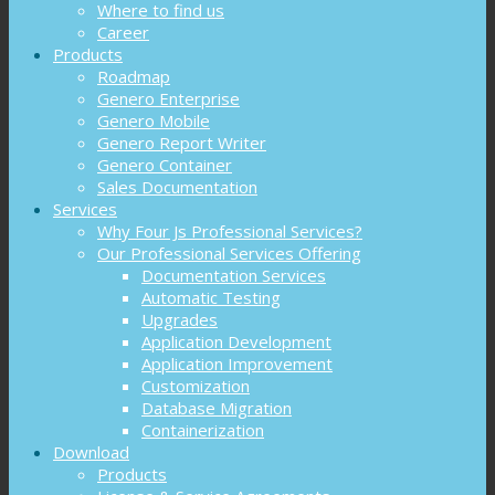
Where to find us
Career
Products
Roadmap
Genero Enterprise
Genero Mobile
Genero Report Writer
Genero Container
Sales Documentation
Services
Why Four Js Professional Services?
Our Professional Services Offering
Documentation Services
Automatic Testing
Upgrades
Application Development
Application Improvement
Customization
Database Migration
Containerization
Download
Products