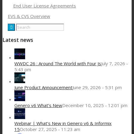
End User License Agreements
EVS & CVS Overview
Latest news
WWDC 26 : Around The World with Four Js
July 7, 2026 -
5:43 pm
June Product Announcement
June 29, 2026 - 5:31 pm
Genero v6 What’s New
December 10, 2025 - 12:01 pm
Webinar | What’s New in Genero v6 & Informix
15
October 27, 2025 - 11:23 am