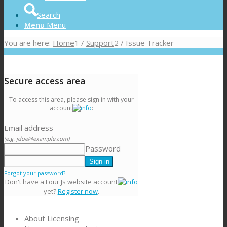
Search
Menu
Menu
You are here:
Home
1
/
Support
2
/
Issue Tracker
Secure access area
To access this area, please sign in with your
account
:
Email address
(e.g. jdoe@example.com)
Password
Forgot your password?
Don't have a Four Js website account
yet?
Register now
.
About Licensing