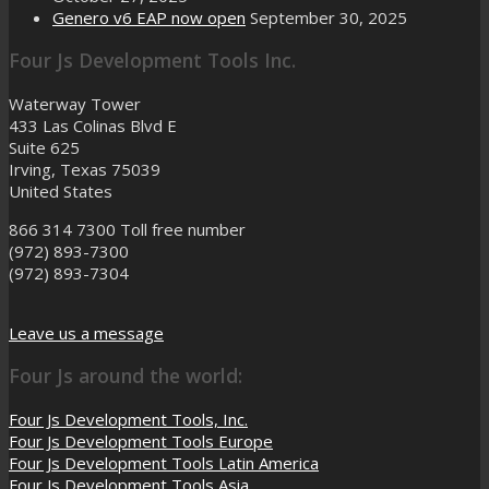
Genero v6 EAP now open
September 30, 2025
Four Js Development Tools Inc.
Waterway Tower
433 Las Colinas Blvd E
Suite 625
Irving, Texas 75039
United States
866 314 7300
Toll free number
(972) 893-7300
(972) 893-7304
Leave us a message
Four Js around the world:
Four Js Development Tools, Inc.
Four Js Development Tools Europe
Four Js Development Tools Latin America
Four Js Development Tools Asia