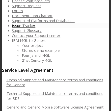
License your products
Support Request
Forum
Documentation Chatbot
Supported Platforms and Databases
Issue Tracker
Support Glossary
Contact your Support center
IBM I4GL to Genero
Your project
Stores demo example
Four Js and I4GL
21st Century 4GL
Service Level Agreement
Technical Support and Maintenance terms and conditions
for Genero
Technical Support and Maintenance terms and conditions
for BDS
Genero and Genero Mobile Software License Agreement