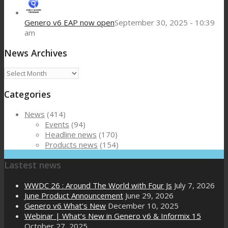
Genero v6 EAP now open
September 30, 2025 - 10:39
am
News Archives
News
Archives
Categories
News
(414)
Events
(94)
Headline news
(170)
Products news
(154)
Lastest news
WWDC 26 : Around The World with Four Js
July 7, 2026
June Product Announcement
June 29, 2026
Genero v6 What’s New
December 10, 2025
Webinar | What’s New in Genero v6 & Informix 15
October 27, 2025