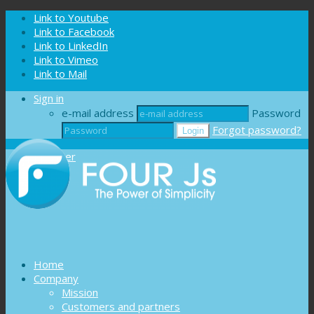
Cookies management panel
Link to Youtube
Link to Facebook
Link to LinkedIn
Link to Vimeo
Link to Mail
Sign in
e-mail address
Password
Forgot password?
Register
Home
Company
Mission
Customers and partners