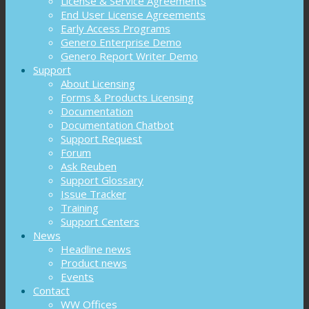
License & Service Agreements
End User License Agreements
Early Access Programs
Genero Enterprise Demo
Genero Report Writer Demo
Support
About Licensing
Forms & Products Licensing
Documentation
Documentation Chatbot
Support Request
Forum
Ask Reuben
Support Glossary
Issue Tracker
Training
Support Centers
News
Headline news
Product news
Events
Contact
WW Offices