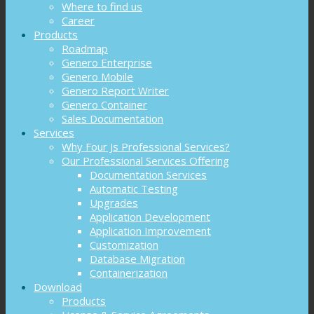
Where to find us
Career
Products
Roadmap
Genero Enterprise
Genero Mobile
Genero Report Writer
Genero Container
Sales Documentation
Services
Why Four Js Professional Services?
Our Professional Services Offering
Documentation Services
Automatic Testing
Upgrades
Application Development
Application Improvement
Customization
Database Migration
Containerization
Download
Products