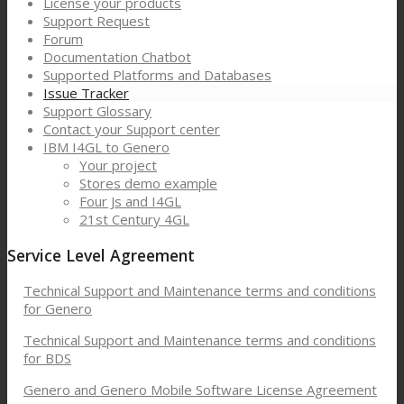
License your products
Support Request
Forum
Documentation Chatbot
Supported Platforms and Databases
Issue Tracker
Support Glossary
Contact your Support center
IBM I4GL to Genero
Your project
Stores demo example
Four Js and I4GL
21st Century 4GL
Service Level Agreement
Technical Support and Maintenance terms and conditions
for Genero
Technical Support and Maintenance terms and conditions
for BDS
Genero and Genero Mobile Software License Agreement