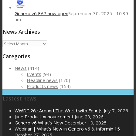
Genero v6 EAP now open
September 30, 2025 - 10:39
am
News Archives
News
Archives
Categories
News
(414)
Events
(94)
Headline news
(170)
Products news
(154)
Lastest news
WWDC 26 : Around The World with Four Js
July 7, 2026
June Product Announcement
June 29, 2026
Genero v6 What’s New
December 10, 2025
Webinar | What’s New in Genero v6 & Informix 15
October 27, 2025