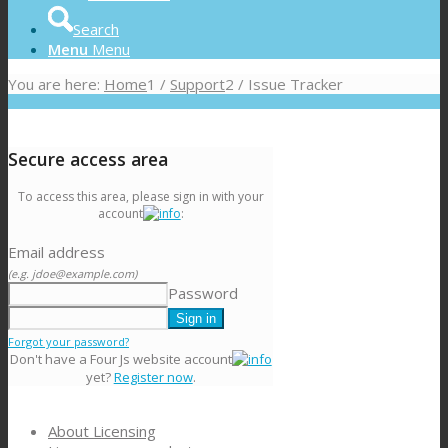
Search
Menu
Menu
You are here:
Home
1
/
Support
2
/
Issue Tracker
Secure access area
To access this area, please sign in with your
account
:
Email address
(e.g. jdoe@example.com)
Password
Forgot your password?
Don't have a Four Js website account
yet?
Register now
.
About Licensing