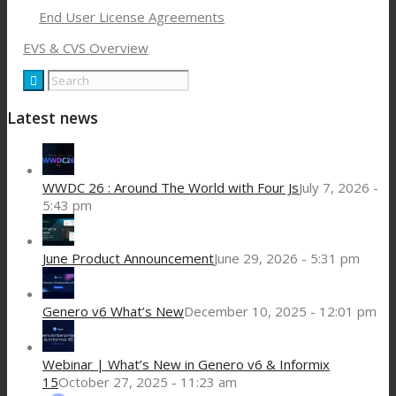
End User License Agreements
EVS & CVS Overview
Latest news
WWDC 26 : Around The World with Four Js
July 7, 2026 -
5:43 pm
June Product Announcement
June 29, 2026 - 5:31 pm
Genero v6 What’s New
December 10, 2025 - 12:01 pm
Webinar | What’s New in Genero v6 & Informix
15
October 27, 2025 - 11:23 am