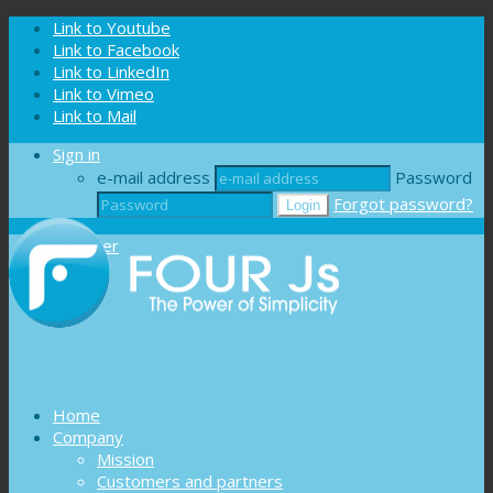
Cookies management panel
Link to Youtube
Link to Facebook
Link to LinkedIn
Link to Vimeo
Link to Mail
Sign in
e-mail address
Password
Forgot password?
Register
Home
Company
Mission
Customers and partners