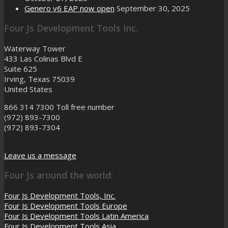
Genero v6 EAP now open
September 30, 2025
Four Js Development Tools Inc.
Waterway Tower
433 Las Colinas Blvd E
Suite 625
Irving, Texas 75039
United States
866 314 7300
Toll free number
(972) 893-7300
(972) 893-7304
Leave us a message
Four Js around the world:
Four Js Development Tools, Inc.
Four Js Development Tools Europe
Four Js Development Tools Latin America
Four Js Development Tools Asia