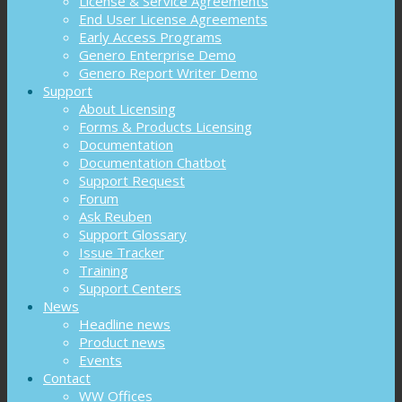
License & Service Agreements
End User License Agreements
Early Access Programs
Genero Enterprise Demo
Genero Report Writer Demo
Support
About Licensing
Forms & Products Licensing
Documentation
Documentation Chatbot
Support Request
Forum
Ask Reuben
Support Glossary
Issue Tracker
Training
Support Centers
News
Headline news
Product news
Events
Contact
WW Offices