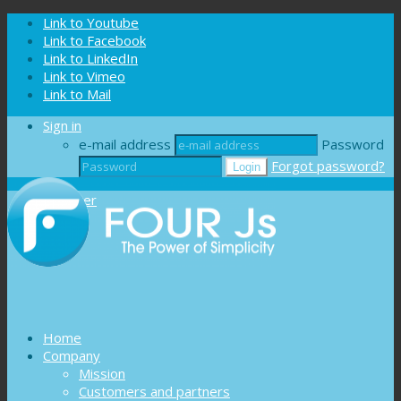
Cookies management panel
Link to Youtube
Link to Facebook
Link to LinkedIn
Link to Vimeo
Link to Mail
Sign in
e-mail address
Password
Forgot password?
Register
Home
Company
Mission
Customers and partners