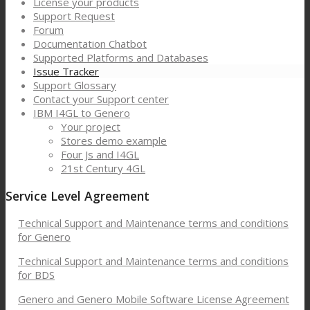
License your products
Support Request
Forum
Documentation Chatbot
Supported Platforms and Databases
Issue Tracker
Support Glossary
Contact your Support center
IBM I4GL to Genero
Your project
Stores demo example
Four Js and I4GL
21st Century 4GL
Service Level Agreement
Technical Support and Maintenance terms and conditions
for Genero
Technical Support and Maintenance terms and conditions
for BDS
Genero and Genero Mobile Software License Agreement