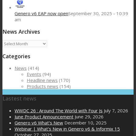
Genero v6 EAP now open
September 30, 2025 - 10:39
am
News Archives
News
Archives
Categories
News
(414)
Events
(94)
Headline news
(170)
Products news
(154)
Lastest news
WWDC 26 : Around The World with Four Js
July 7, 2026
June Product Announcement
June 29, 2026
Genero v6 What’s New
December 10, 2025
Webinar | What’s New in Genero v6 & Informix 15
October 27, 2025