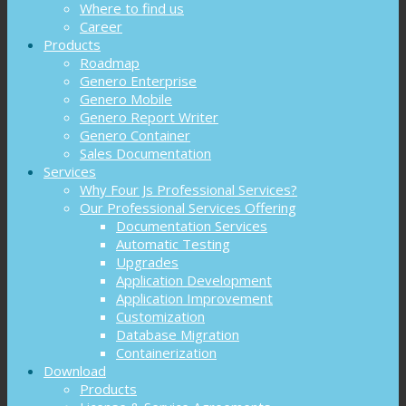
Where to find us
Career
Products
Roadmap
Genero Enterprise
Genero Mobile
Genero Report Writer
Genero Container
Sales Documentation
Services
Why Four Js Professional Services?
Our Professional Services Offering
Documentation Services
Automatic Testing
Upgrades
Application Development
Application Improvement
Customization
Database Migration
Containerization
Download
Products