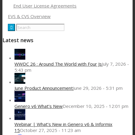
End User License Agreements
EVS & CVS Overview
Latest news
WWDC 26 : Around The World with Four Js
July 7, 2026 -
5:43 pm
June Product Announcement
June 29, 2026 - 5:31 pm
Genero v6 What’s New
December 10, 2025 - 12:01 pm
Webinar | What’s New in Genero v6 & Informix
15
October 27, 2025 - 11:23 am