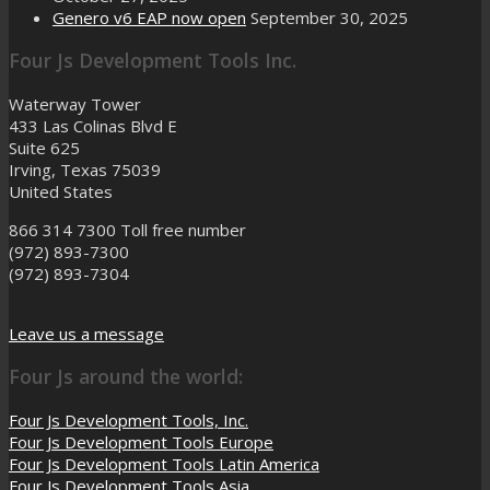
Genero v6 EAP now open
September 30, 2025
Four Js Development Tools Inc.
Waterway Tower
433 Las Colinas Blvd E
Suite 625
Irving, Texas 75039
United States
866 314 7300
Toll free number
(972) 893-7300
(972) 893-7304
Leave us a message
Four Js around the world:
Four Js Development Tools, Inc.
Four Js Development Tools Europe
Four Js Development Tools Latin America
Four Js Development Tools Asia