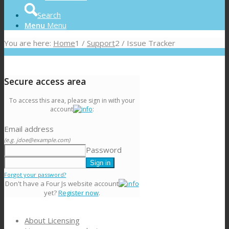
Search
Menu
Menu
You are here:
Home
1
/
Support
2
/
Issue Tracker
Secure access area
To access this area, please sign in with your
account
:
Email address
(e.g. jdoe@example.com)
Password
Forgot your password?
Don't have a Four Js website account
yet?
Register now
.
About Licensing