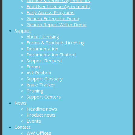
License & Service Agreements
End User License Agreements
Early Access Programs
Genero Enterprise Demo
Genero Report Writer Demo
Support
About Licensing
Forms & Products Licensing
Documentation
Documentation Chatbot
Support Request
Forum
Ask Reuben
Support Glossary
Issue Tracker
Training
Support Centers
News
Headline news
Product news
Events
Contact
WW Offices