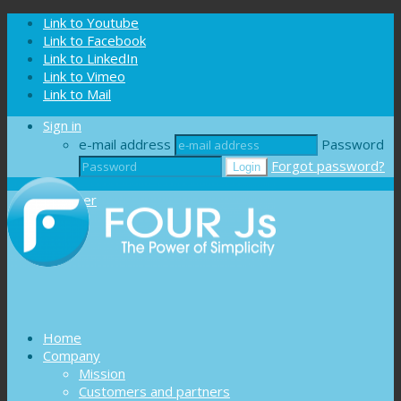
Cookies management panel
Link to Youtube
Link to Facebook
Link to LinkedIn
Link to Vimeo
Link to Mail
Sign in
e-mail address
Password
Forgot password?
Register
Home
Company
Mission
Customers and partners