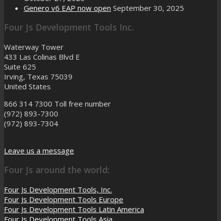
Genero v6 EAP now open
September 30, 2025
Four Js Development Tools Inc.
Waterway Tower
433 Las Colinas Blvd E
Suite 625
Irving, Texas 75039
United States
866 314 7300
Toll free number
(972) 893-7300
(972) 893-7304
Leave us a message
Four Js around the world:
Four Js Development Tools, Inc.
Four Js Development Tools Europe
Four Js Development Tools Latin America
Four Js Development Tools Asia