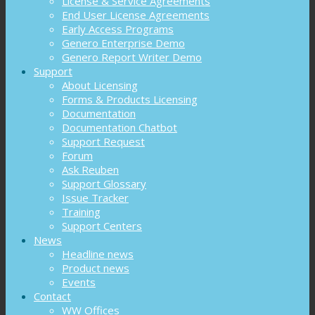
License & Service Agreements
End User License Agreements
Early Access Programs
Genero Enterprise Demo
Genero Report Writer Demo
Support
About Licensing
Forms & Products Licensing
Documentation
Documentation Chatbot
Support Request
Forum
Ask Reuben
Support Glossary
Issue Tracker
Training
Support Centers
News
Headline news
Product news
Events
Contact
WW Offices