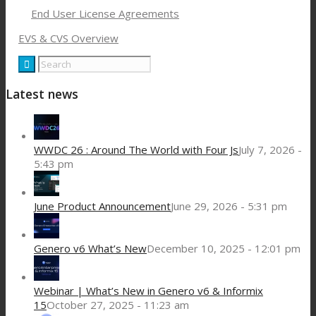
End User License Agreements
EVS & CVS Overview
Latest news
WWDC 26 : Around The World with Four Js
July 7, 2026 -
5:43 pm
June Product Announcement
June 29, 2026 - 5:31 pm
Genero v6 What’s New
December 10, 2025 - 12:01 pm
Webinar | What’s New in Genero v6 & Informix
15
October 27, 2025 - 11:23 am