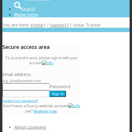
Search
Menu
Menu
You are here:
Home
1
/
Support
2
/
Issue Tracker
Secure access area
To access this area, please sign in with your
account
:
Email address
(e.g. jdoe@example.com)
Password
Forgot your password?
Don't have a Four Js website account
yet?
Register now
.
About Licensing