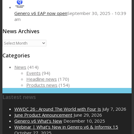
Genero v6 EAP now open
September 30, 2025 - 10:39
am
News Archives
News
Archives
Categories
News
(414)
Events
(94)
Headline news
(170)
Products news
(154)
Lastest news
WWDC 26 : Around The World with Four Js
July 7, 2026
June Product Announcement
June 29, 2026
Genero v6 What’s New
December 10, 2025
Webinar | What’s New in Genero v6 & Informix 15
October 27, 2025