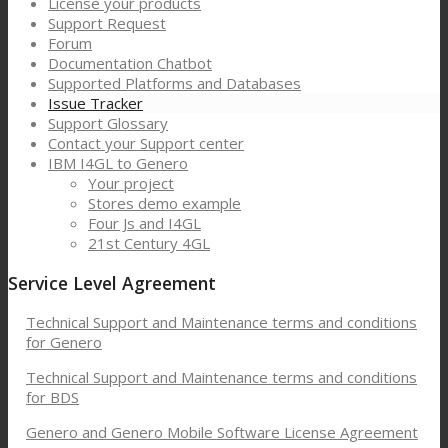
License your products
Support Request
Forum
Documentation Chatbot
Supported Platforms and Databases
Issue Tracker
Support Glossary
Contact your Support center
IBM I4GL to Genero
Your project
Stores demo example
Four Js and I4GL
21st Century 4GL
Service Level Agreement
Technical Support and Maintenance terms and conditions
for Genero
Technical Support and Maintenance terms and conditions
for BDS
Genero and Genero Mobile Software License Agreement