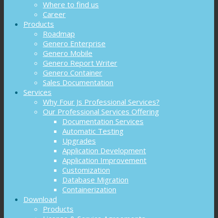
Where to find us
Career
Products
Roadmap
Genero Enterprise
Genero Mobile
Genero Report Writer
Genero Container
Sales Documentation
Services
Why Four Js Professional Services?
Our Professional Services Offering
Documentation Services
Automatic Testing
Upgrades
Application Development
Application Improvement
Customization
Database Migration
Containerization
Download
Products