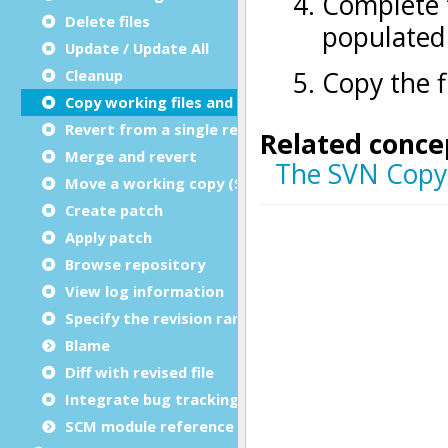
Delete files
Update / Update All
Cleanup
Copy working files and directories
Revert from a single revision
Merge and revert
Move a working copy (Switch)
Create patch
Apply patch
Browse repository
View log information
Specify the revision range for logs
Blame
Diff with revised file
Integrate bug tracking
SCM module reference