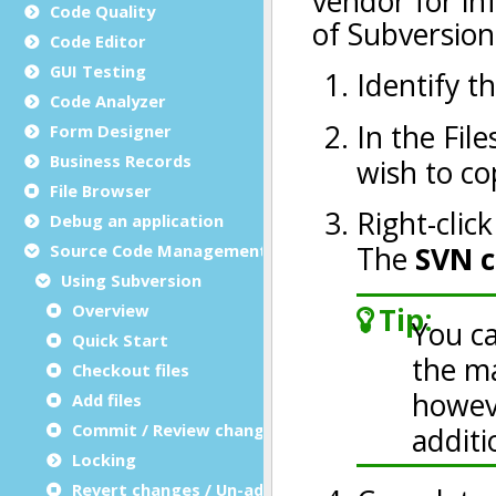
Code Quality
Code Editor
GUI Testing
Code Analyzer
Form Designer
Business Records
File Browser
Debug an application
Source Code Management (SCM)
Using Subversion
Overview
Quick Start
Checkout files
Add files
Commit / Review changes
Locking
Revert changes / Un-add files