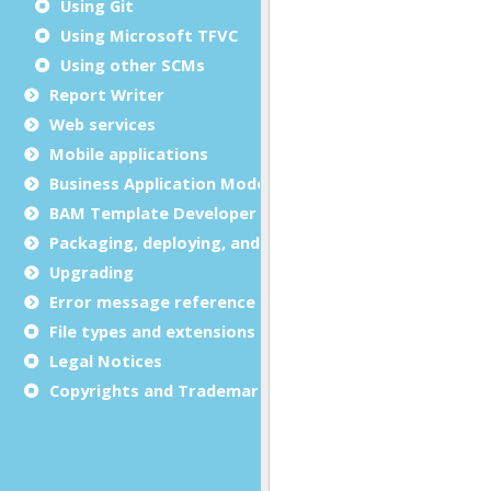
Using Git
Using Microsoft TFVC
Using other SCMs
Report Writer
Web services
Mobile applications
Business Application Modeling (BAM)
BAM Template Developer Guide
Packaging, deploying, and distributing
Upgrading
Error message reference
File types and extensions
Legal Notices
Copyrights and Trademarks