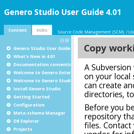
Genero Studio User Guide 4.01
Content
Index
Source Code Management (SCM)
Us
Genero Studio
User Guide
What's New in 4.01
Documentation conventions
Welcome to Genero Enterprise
Welcome to Genero Studio
Install Genero Studio
Getting Started
Configuration
Meta-schema Manager
DB Explorer
Projects