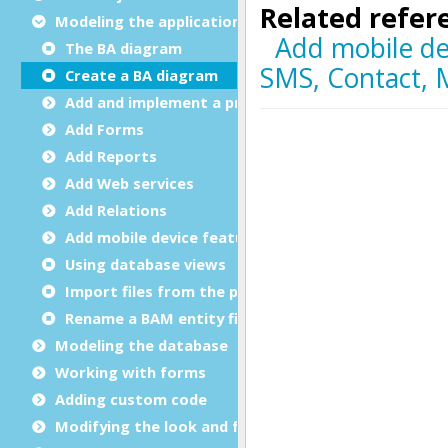
Modeling the application
The BA diagram
Create a BA diagram
Add and implement a program
Add Forms
Add Reports
Add Web services
Add Relations
Add mobile device features
Using database views
Import files from the project
Rename a BAM entity file
Modeling the database
Working with forms
Adding custom code
Modifying the look and feel