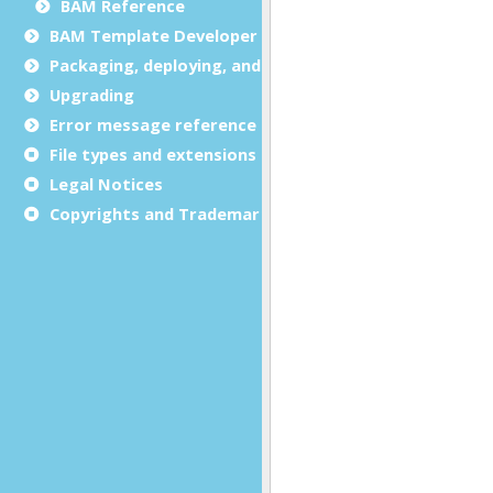
BAM Reference
BAM Template Developer Guide
Packaging, deploying, and distributing
Upgrading
Error message reference
File types and extensions
Legal Notices
Copyrights and Trademarks