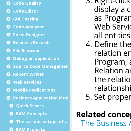
Code Quality
Code Editor
GUI Testing
Code Analyzer
Form Designer
Business Records
File Browser
Debug an application
Source Code Management (SCM)
Report Writer
Web services
Mobile applications
Business Application Modeling (BAM)
Quick Starts
BAM Concepts
The various setups of a GST installation
BAM Projects