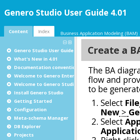
Genero Studio User Guide 4.01
Content
Index
Business Application Modeling (BAM)
Genero Studio
User Guide
What's New in 4.01
Documentation conventions
Welcome to Genero Enterprise
Welcome to Genero Studio
Install Genero Studio
Getting Started
Configuration
Meta-schema Manager
DB Explorer
Projects