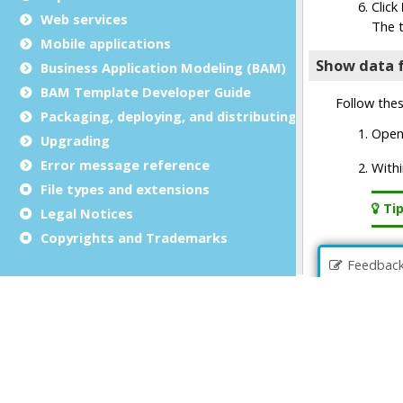
Web services
Mobile applications
Business Application Modeling (BAM)
BAM Template Developer Guide
Packaging, deploying, and distributing
Upgrading
Error message reference
File types and extensions
Legal Notices
Copyrights and Trademarks
Feedbac