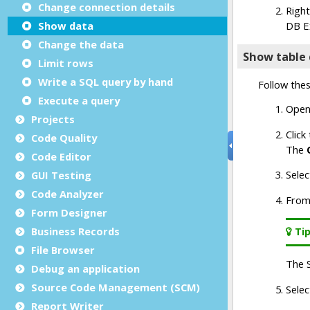
Change connection details
Show data
Change the data
Limit rows
Write a SQL query by hand
Execute a query
Projects
Code Quality
Code Editor
GUI Testing
Code Analyzer
Form Designer
Business Records
File Browser
Debug an application
Source Code Management (SCM)
Report Writer