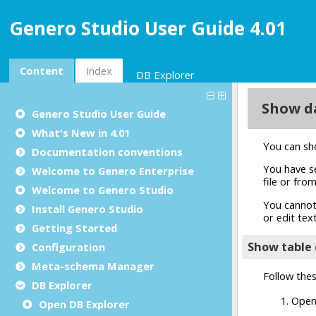
Genero Studio User Guide 4.01
Content
Index
DB Explorer
Genero Studio
User Guide
What's New in 4.01
Documentation conventions
Welcome to Genero Enterprise
Welcome to Genero Studio
Install Genero Studio
Getting Started
Configuration
Meta-schema Manager
DB Explorer
Open DB Explorer