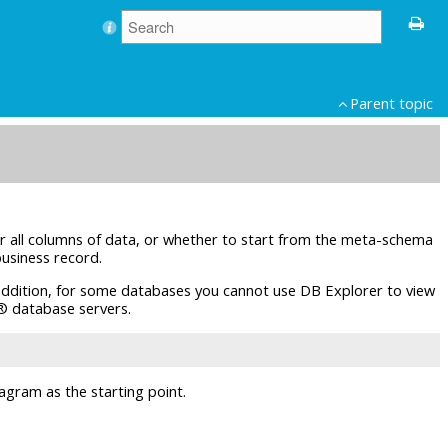
Parent topic