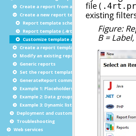
Create a report from an existing template
Create a new report template
Report template schema definition file (.rsd)
Report template (.4rt) file design features
Customize template appearance
Create a report template from an existing report
Modify an existing report template
Generic reports
Set the report template directory
GenerateReport command options
Example 1: Placeholders
Example 2: Data groups and repetitions
Example 3: Dynamic list
Deployment and customization
Troubleshooting
Web services