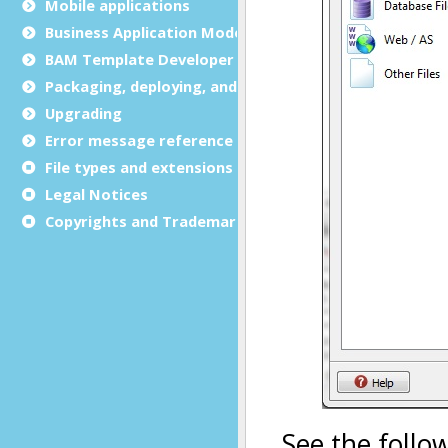
Mobile applications
Business Application Modeling (BAM)
BAM Template Developer Guide
Packaging, deploying, and distributing
Upgrading
Error message reference
File types and extensions
Legal Notices
Copyrights and Trademarks