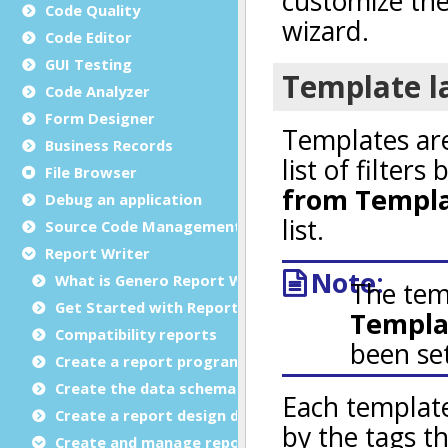
Code Quality
Code Editor
GUI Testing
Code Analyzer
Form Designer
Business Records
File Browser
Debug an application
Source Code Management (SCM)
Report Writer
What is Genero Report Writer (GRW)?
Get Started with Reports
Compatibility reports
Create a report program
Create the data schema
Create a report design document
Create and manage report templates