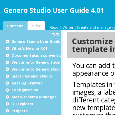
Genero Studio User Guide 4.01
Content
Index
Report Writer
Create and manage r
Genero Studio
User Guide
What's New in 4.01
Documentation conventions
Welcome to Genero Enterprise
Welcome to Genero Studio
Install Genero Studio
Getting Started
Configuration
Meta-schema Manager
DB Explorer
Projects